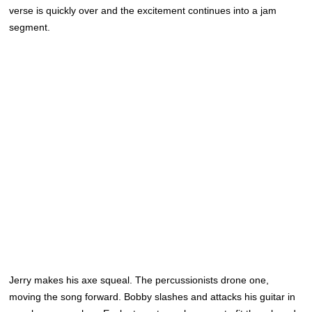
verse is quickly over and the excitement continues into a jam
segment.
Jerry makes his axe squeal. The percussionists drone one,
moving the song forward. Bobby slashes and attacks his guitar in