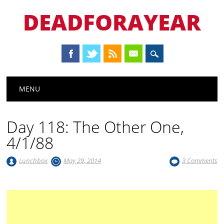
DEADFORAYEAR
Main menu
Skip
MENU
to
content
Day 118: The Other One,
4/1/88
Lunchbox
May 29, 2014
3 Comments