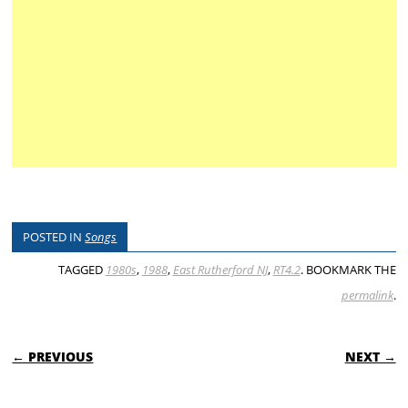
POSTED IN
Songs
TAGGED
1980s
,
1988
,
East Rutherford NJ
,
RT4.2
. BOOKMARK THE
permalink
.
POST NAVIGATION
← PREVIOUS
NEXT →