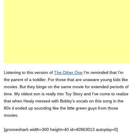
Listening to this version of
The Other One
I’m reminded that I’m
the parent of a toddler. For those that are unaware young kids like
movies. But they binge on the same movie for extended periods of
time. My oldest son is really into Toy Story and I’ve come to realize
that when Healy messed with Bobby’s vocals on this song in the
80s it ended up sounding like the little green guys from those
movies.
[grooveshark width=300 height=40 id=40963013 autoplay=0]