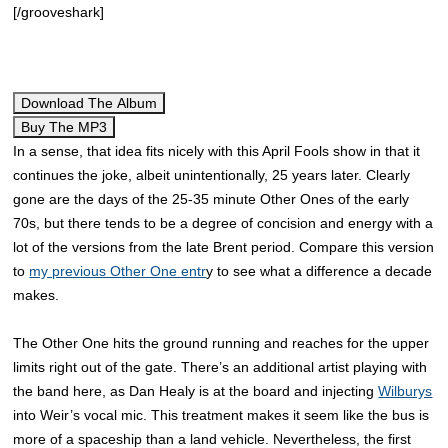
[/grooveshark]
Download The Album
Buy The MP3
In a sense, that idea fits nicely with this April Fools show in that it
continues the joke, albeit unintentionally, 25 years later. Clearly
gone are the days of the 25-35 minute Other Ones of the early
70s, but there tends to be a degree of concision and energy with a
lot of the versions from the late Brent period. Compare this version
to
my previous Other One entr
y to see what a difference a decade
makes.
The Other One hits the ground running and reaches for the upper
limits right out of the gate. There’s an additional artist playing with
the band here, as Dan Healy is at the board and injecting
Wilburys
into Weir’s vocal mic. This treatment makes it seem like the bus is
more of a spaceship than a land vehicle. Nevertheless, the first