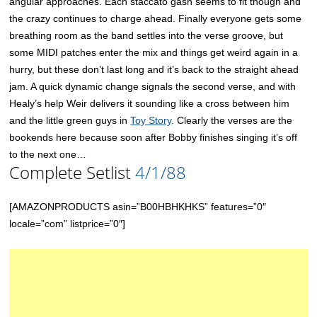
angular approaches. Each staccato gash seems to fit though and
the crazy continues to charge ahead. Finally everyone gets some
breathing room as the band settles into the verse groove, but
some MIDI patches enter the mix and things get weird again in a
hurry, but these don’t last long and it’s back to the straight ahead
jam. A quick dynamic change signals the second verse, and with
Healy’s help Weir delivers it sounding like a cross between him
and the little green guys in
Toy Story
. Clearly the verses are the
bookends here because soon after Bobby finishes singing it’s off
to the next one…
Complete Setlist
4/1/88
[AMAZONPRODUCTS asin=”B00HBHKHKS” features=”0″
locale=”com” listprice=”0″]