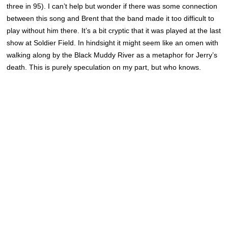
three in 95). I can’t help but wonder if there was some connection
between this song and Brent that the band made it too difficult to
play without him there. It’s a bit cryptic that it was played at the last
show at Soldier Field. In hindsight it might seem like an omen with
walking along by the Black Muddy River as a metaphor for Jerry’s
death. This is purely speculation on my part, but who knows.