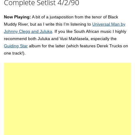
Complete Setlist 4/2/90
Now Playing:
A bit of a juxtaposition from the tenor of Black
Muddy River, but as I write this I’m listening to
Universal Man by
Johnny Clegg and Juluka
. If you like South African music I highly
recommend both Juluka and Vusi Mahlasela, especially the
Guiding Star
album for the latter (which features Derek Trucks on
one track!).