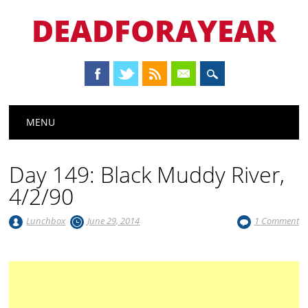
DEADFORAYEAR
Main menu
Skip
MENU
to
content
Day 149: Black Muddy River,
4/2/90
Lunchbox
June 29, 2014
1 Comment