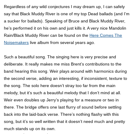
Regardless of any wild conjectures I may dream up, I can safely
say that Black Muddy River is one of my top Dead ballads (and I’m
a sucker for ballads). Speaking of Bruce and Black Muddy River,
he’s performed it on his own and just kills it. A very nice Mandolin
Rain/Black Muddy River can be found on the
Here Comes The
Noisemakers
live album from several years ago.
Such a beautiful song. The singing here is very precise and
deliberate. It really makes me miss Brent’s contributions to the
band hearing this song. Weir plays around with harmonics during
the second verse, adding an interesting, if inconsistent, texture to
the song. The solo here doesn’t stray too far from the main
melody, but it’s such a beautiful melody that I don’t mind at all.
Weir even doubles up Jerry’s playing for a measure or two in
there. The bridge offers one last flurry of sound before settling
back into the laid-back verse. There’s nothing flashy with this
song, but it’s so well written that it doesn’t need much and pretty
much stands up on its own.