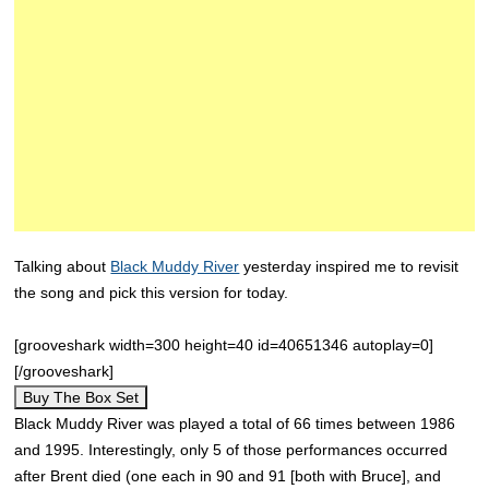
Talking about
Black Muddy River
yesterday inspired me to revisit
the song and pick this version for today.
[grooveshark width=300 height=40 id=40651346 autoplay=0]
[/grooveshark]
Buy The Box Set
Black Muddy River was played a total of 66 times between 1986
and 1995. Interestingly, only 5 of those performances occurred
after Brent died (one each in 90 and 91 [both with Bruce], and