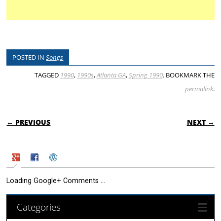
POSTED IN
Songs
TAGGED
1990
,
1990s
,
Atlanta GA
,
Spring 1990
. BOOKMARK THE
permalink
.
POST NAVIGATION
← PREVIOUS
NEXT →
Loading Google+ Comments ...
Categories