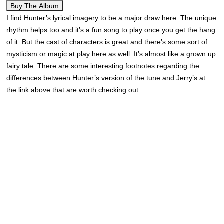
Buy The Album
I find Hunter’s lyrical imagery to be a major draw here. The unique
rhythm helps too and it’s a fun song to play once you get the hang
of it. But the cast of characters is great and there’s some sort of
mysticism or magic at play here as well. It’s almost like a grown up
fairy tale. There are some interesting footnotes regarding the
differences between Hunter’s version of the tune and Jerry’s at
the link above that are worth checking out.