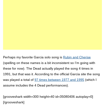
Perhaps my favorite Garcia solo song is
Rubin and Cherise
(spelling on these names is a bit inconsistent so I’m going with
these for now). The Dead actually played the song 4 times in
1991, but that was it. According to the official Garcia site the song
was played a total of
97 times between 1977 and 1995
(which I
assume includes the 4 Dead performances).
[grooveshark width=300 height=40 id=35080406 autoplay=0]
[/grooveshark]