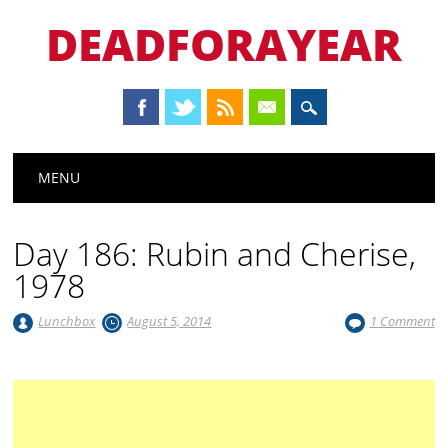
DEADFORAYEAR
Main menu
Skip
MENU
to
content
Day 186: Rubin and Cherise,
1978
Lunchbox
August 5, 2014
1 Comment