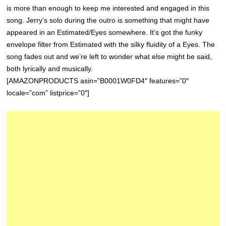
is more than enough to keep me interested and engaged in this
song. Jerry’s solo during the outro is something that might have
appeared in an Estimated/Eyes somewhere. It’s got the funky
envelope filter from Estimated with the silky fluidity of a Eyes. The
song fades out and we’re left to wonder what else might be said,
both lyrically and musically.
[AMAZONPRODUCTS asin=”B0001W0FD4″ features=”0″
locale=”com” listprice=”0″]