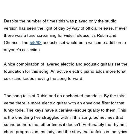
Despite the number of times this was played only the studio
version has seen the light of day by way of official release. If ever
there was a tune screaming for wider release it’s Rubin and
Cherise. The
5/5/82
acoustic set would be a welcome addition to
anyone’s collection.
A nice combination of layered electric and acoustic guitars set the
foundation for this song. An active electric piano adds more tonal
color and keeps moving the song forward.
The song tells of Rubin and an enchanted mandolin. By the third
verse there is more electric guitar with an envelope filter for that
funky tone. The keys have a carnival-esque quality to them. This
is the one thing I’ve struggled with in this song. Sometimes that
sound bothers me, other times it doesn’t. Fortunately the rhythm,
chord progression, melody, and the story that unfolds in the lyrics