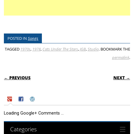
POSTED IN
Songs
TAGGED
1970s
,
1978
,
Cats Under The Stars
,
JGB
,
Studio
. BOOKMARK THE
permalink
.
POST NAVIGATION
← PREVIOUS
NEXT →
Loading Google+ Comments ...
Categories