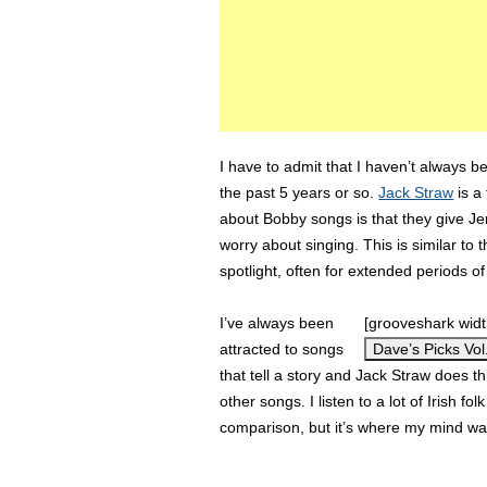
I have to admit that I haven’t always b
the past 5 years or so.
Jack Straw
is a 
about Bobby songs is that they give Je
worry about singing. This is similar t
spotlight, often for extended periods of
I’ve always been
[grooveshark wid
attracted to songs
Dave’s Picks Vol.
that tell a story and Jack Straw does t
other songs. I listen to a lot of Irish fo
comparison, but it’s where my mind w