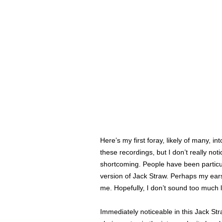
Here’s my first foray, likely of many, in
these recordings, but I don’t really n
shortcoming. People have been particular
version of Jack Straw. Perhaps my ears 
me. Hopefully, I don’t sound too much 
Immediately noticeable in this Jack Stra