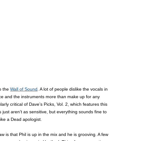
to the
Wall of Sound
. A lot of people dislike the vocals in
otice and the instruments more than make up for any
ly critical of Dave’s Picks, Vol. 2, which features this
just aren’t as sensitive, but everything sounds fine to
like a Dead apologist.
w is that Phil is up in the mix and he is grooving. A few