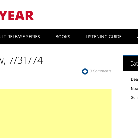
YEAR
ULT RELEASE SERIES
BOOKS
LISTENING GUIDE
w, 7/31/74
Cat
3 Comments
Dea
Ne
Son