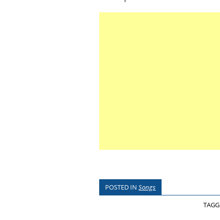
POSTED IN
Songs
TAG