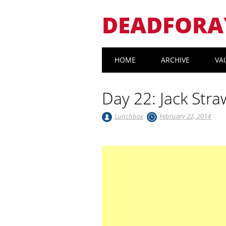
DEADFORA
Main menu
Skip
HOME
ARCHIVE
VA
to
content
Day 22: Jack Stra
Lunchbox
February 22, 2014