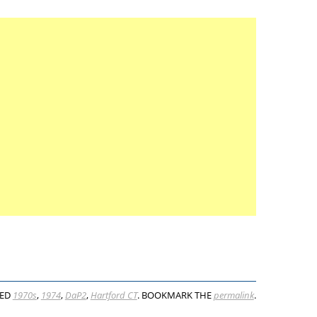
GED
1970s
,
1974
,
DaP2
,
Hartford CT
. BOOKMARK THE
permalink
.