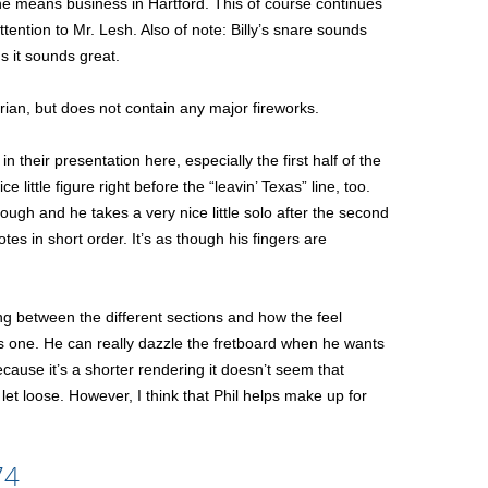
 he means business in Hartford. This of course continues
tention to Mr. Lesh. Also of note: Billy’s snare sounds
ds it sounds great.
trian, but does not contain any major fireworks.
n their presentation here, especially the first half of the
e little figure right before the “leavin’ Texas” line, too.
ugh and he takes a very nice little solo after the second
es in short order. It’s as though his fingers are
song between the different sections and how the feel
his one. He can really dazzle the fretboard when he wants
cause it’s a shorter rendering it doesn’t seem that
let loose. However, I think that Phil helps make up for
74