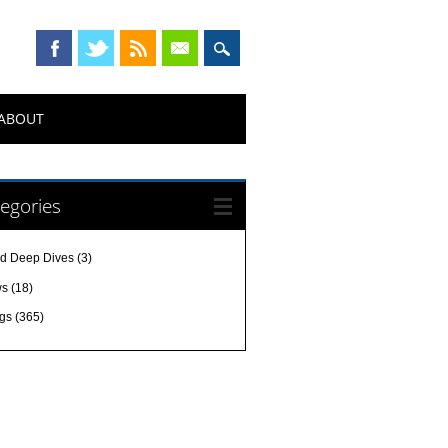
ABOUT
egories
d Deep Dives
(3)
ws
(18)
gs
(365)