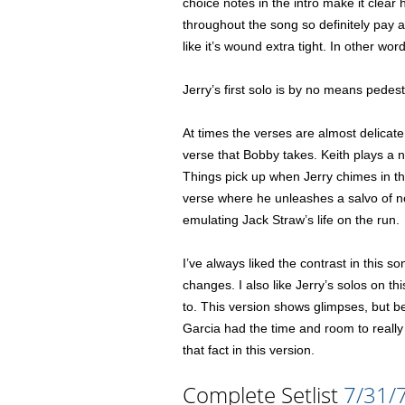
choice notes in the intro make it clear
throughout the song so definitely pay at
like it’s wound extra tight. In other wor
Jerry’s first solo is by no means pedes
At times the verses are almost delicate i
verse that Bobby takes. Keith plays a nic
Things pick up when Jerry chimes in tho
verse where he unleashes a salvo of not
emulating Jack Straw’s life on the run.
I’ve always liked the contrast in this 
changes. I also like Jerry’s solos on t
to. This version shows glimpses, but be
Garcia had the time and room to really 
that fact in this version.
Complete Setlist
7/31/