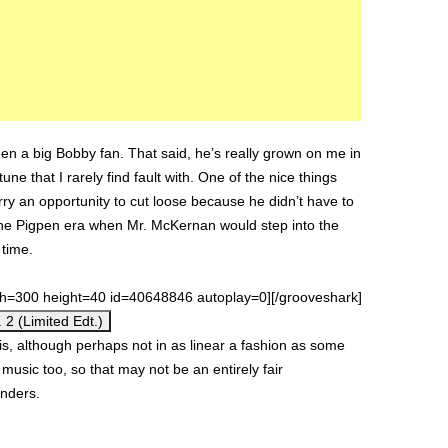
een a big Bobby fan. That said, he’s really grown on me in
tune that I rarely find fault with. One of the nice things
rry an opportunity to cut loose because he didn’t have to
o the Pigpen era when Mr. McKernan would step into the
 time.
th=300 height=40 id=40648846 autoplay=0][/grooveshark]
 2 (Limited Edt.)
his, although perhaps not in as linear a fashion as some
lk music too, so that may not be an entirely fair
anders.