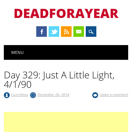
DEADFORAYEAR
Main menu
Skip
MENU
to
content
Day 329: Just A Little Light,
4/1/90
Lunchbox
December 26, 2014
Leave a comment