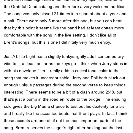
the Grateful Dead catalog and therefore a very welcome addition.
The song was only played 21 times in a span of about a year and
a half. There were only 5 more after this one, but you can hear
that by this point it seems like the band had at least gotten more
comfortable with the song in the live setting. I don’t like all of
Brent’s songs, but this is one I definitely very much enjoy.
Just A Little Light has a slightly funky/slightly adult contemporary
vibe to it, at least as far as the keys go. I think when Jerry steps in
with his envelope filter it really adds a critical tonal color to the
song that makes it uncategorizable. Jerry and Phil both pluck out
enough unique passages during the second verse to keep things
interesting. There seems to be a bit of a clash around 2:48, but
that’s just a bump in the road en route to the bridge. The ensuing
solo gives the Big Man a chance to test out his dexterity for a bit
and I really like the accented beats that Brent plays. In fact, I think
those accents are one of, if not the most important parts of the
song. Brent reserves the singer’s right after holding out the last