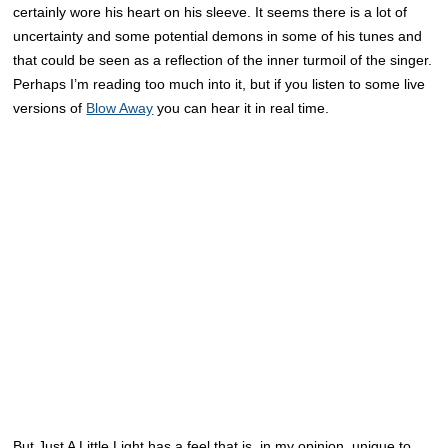
certainly wore his heart on his sleeve. It seems there is a lot of
uncertainty and some potential demons in some of his tunes and
that could be seen as a reflection of the inner turmoil of the singer.
Perhaps I’m reading too much into it, but if you listen to some live
versions of
Blow Away
you can hear it in real time.
But Just A Little Light has a feel that is, in my opinion, unique to