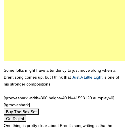
Some folks might have a tendency to just move along when a
Brent song comes up, but I think that
Just A Little Light
is one of
his stronger compositions.
[grooveshark width=300 height=40 id=41593120 autoplay=0]
[/grooveshark]
Buy The Box Set
Go Digital
One thing is pretty clear about Brent’s songwriting is that he