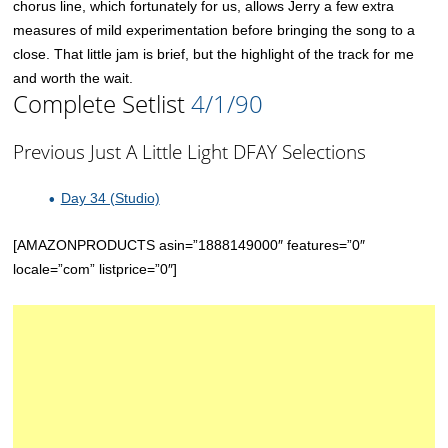
chorus line, which fortunately for us, allows Jerry a few extra
measures of mild experimentation before bringing the song to a
close. That little jam is brief, but the highlight of the track for me
and worth the wait.
Complete Setlist
4/1/90
Previous Just A Little Light DFAY Selections
Day 34 (Studio)
[AMAZONPRODUCTS asin=”1888149000″ features=”0″
locale=”com” listprice=”0″]