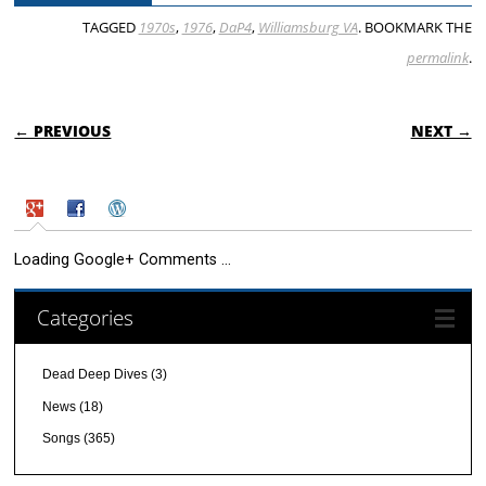
TAGGED
1970s
,
1976
,
DaP4
,
Williamsburg VA
. BOOKMARK THE
permalink
.
POST NAVIGATION
← PREVIOUS
NEXT →
Loading Google+ Comments ...
Categories
Dead Deep Dives
(3)
News
(18)
Songs
(365)