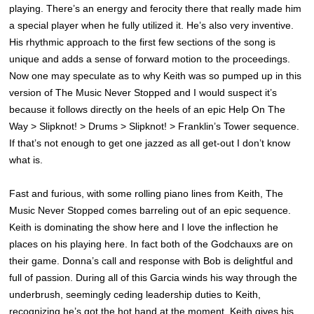
playing. There’s an energy and ferocity there that really made him
a special player when he fully utilized it. He’s also very inventive.
His rhythmic approach to the first few sections of the song is
unique and adds a sense of forward motion to the proceedings.
Now one may speculate as to why Keith was so pumped up in this
version of The Music Never Stopped and I would suspect it’s
because it follows directly on the heels of an epic Help On The
Way > Slipknot! > Drums > Slipknot! > Franklin’s Tower sequence.
If that’s not enough to get one jazzed as all get-out I don’t know
what is.
Fast and furious, with some rolling piano lines from Keith, The
Music Never Stopped comes barreling out of an epic sequence.
Keith is dominating the show here and I love the inflection he
places on his playing here. In fact both of the Godchauxs are on
their game. Donna’s call and response with Bob is delightful and
full of passion. During all of this Garcia winds his way through the
underbrush, seemingly ceding leadership duties to Keith,
recognizing he’s got the hot hand at the moment. Keith gives his