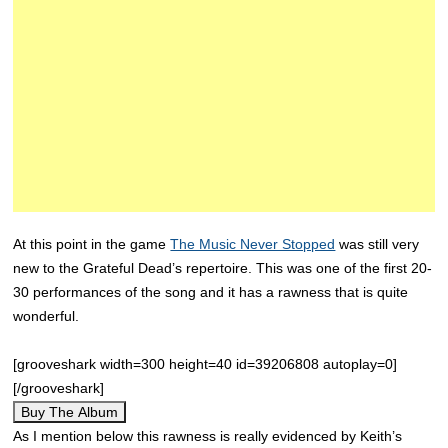
At this point in the game
The Music Never Stopped
was still very
new to the Grateful Dead’s repertoire. This was one of the first 20-
30 performances of the song and it has a rawness that is quite
wonderful.
[grooveshark width=300 height=40 id=39206808 autoplay=0]
[/grooveshark]
Buy The Album
As I mention below this rawness is really evidenced by Keith’s