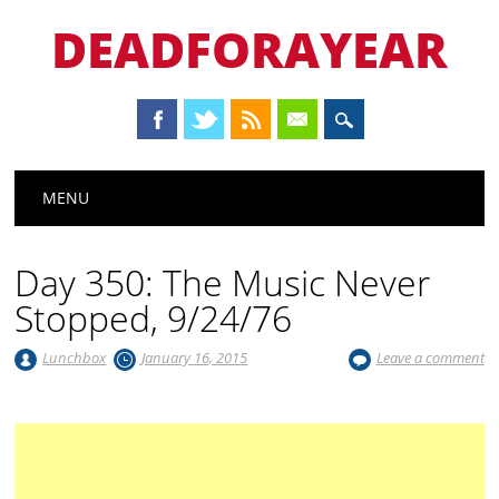
DEADFORAYEAR
Main menu
Skip
MENU
to
content
Day 350: The Music Never
Stopped, 9/24/76
Lunchbox
January 16, 2015
Leave a comment