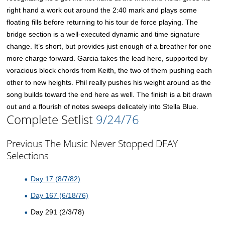
right hand a work out around the 2:40 mark and plays some
floating fills before returning to his tour de force playing. The
bridge section is a well-executed dynamic and time signature
change. It’s short, but provides just enough of a breather for one
more charge forward. Garcia takes the lead here, supported by
voracious block chords from Keith, the two of them pushing each
other to new heights. Phil really pushes his weight around as the
song builds toward the end here as well. The finish is a bit drawn
out and a flourish of notes sweeps delicately into Stella Blue.
Complete Setlist
9/24/76
Previous The Music Never Stopped DFAY
Selections
Day 17 (8/7/82)
Day 167 (6/18/76)
Day 291 (2/3/78)