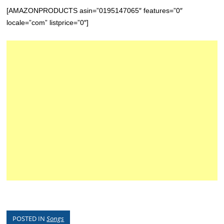
[AMAZONPRODUCTS asin=”0195147065″ features=”0″
locale=”com” listprice=”0″]
POSTED IN
Songs