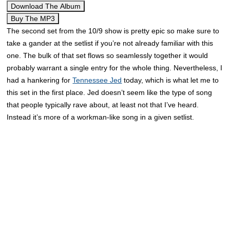
Download The Album
Buy The MP3
The second set from the 10/9 show is pretty epic so make sure to
take a gander at the setlist if you’re not already familiar with this
one. The bulk of that set flows so seamlessly together it would
probably warrant a single entry for the whole thing. Nevertheless, I
had a hankering for
Tennessee Jed
today, which is what let me to
this set in the first place. Jed doesn’t seem like the type of song
that people typically rave about, at least not that I’ve heard.
Instead it’s more of a workman-like song in a given setlist.