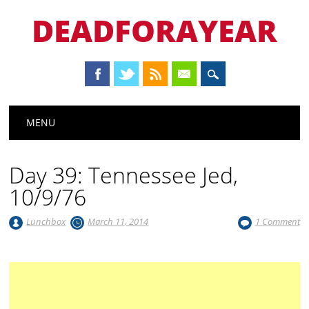
DEADFORAYEAR
Main menu
Skip
MENU
to
content
Day 39: Tennessee Jed,
10/9/76
Lunchbox
March 11, 2014
1 Comment