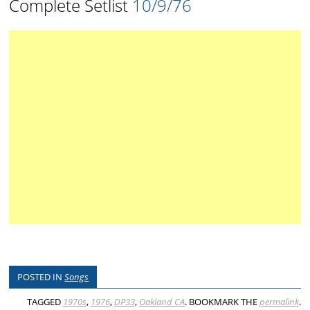
Complete Setlist
10/9/76
POSTED IN
Songs
TAGGED
1970s
,
1976
,
DP33
,
Oakland CA
. BOOKMARK THE
permalink
.