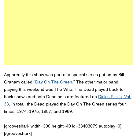
Apparently this show was part of a special series put on by Bill
Graham called “
Day On The Green
.” The other major band
playing this weekend was The Who. The Dead played back-to-
back shows and both Dead sets are featured on
Dick’s Pick’s, Vol.
33
. In total, the Dead played the Day On The Green series four
times, 1974, 1976, 1987, and 1989.
[grooveshark width=300 height=40 id=33403079 autoplay=0]
[/grooveshark]