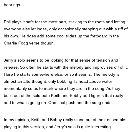
bearings.
Phil plays it safe for the most part, sticking to the roots and letting
everyone else let loose, only occasionally stepping out with a riff of
his own. He does add some cool slides up the fretboard in the
Charlie Fogg verse though.
Jerry’s solo seems to be looking for that sense of tension and
release. So often he starts with the melody and improvises off of it.
Here he starts somewhere else, or so it seems. The melody is
almost an afterthought, only bobbing its head above water
momentarily so as to mark where they are in the song. As they
build out of the solo both Keith and Bobby add figures that really
add to what’s going on. One final push and the song ends.
In my opinion, Keith and Bobby really stand out of their ensemble
playing in this version, and Jerry’s solo is quite interesting.