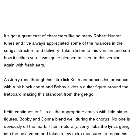
It’s got a great cast of characters like so many Robert Hunter
tunes and I’ve always appreciated some of the nuances in the
song’s structure and delivery. Take a listen to this version and see
how it strikes you. I was quite pleased to listen to this version
again with fresh ears.
As Jerry runs through his intro lick Keith announces his presence
with a bit block chord and Bobby slides a guitar figure around the
fretboard making this standout from the get-go.
Keith continues to fill in all the appropriate cracks with little piano
figures. Bobby and Donna blend well during the chorus. No one is
obviously off the mark. Then, naturally, Jerry flubs the lyrics going
into the next verse and takes a few extra measures to regain his