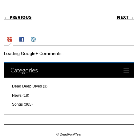
POST NAVIGATION
← PREVIOUS
NEXT →
Loading Google+ Comments ...
Categories
Dead Deep Dives
(3)
News
(18)
Songs
(365)
© DeadForAYear