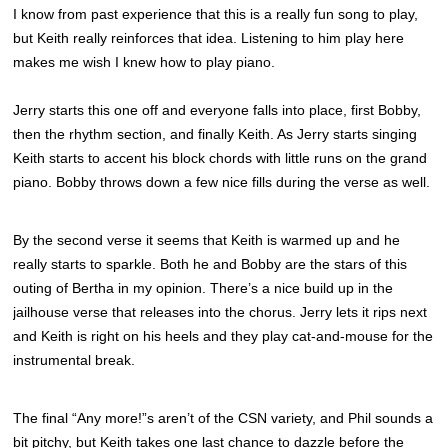
I know from past experience that this is a really fun song to play,
but Keith really reinforces that idea. Listening to him play here
makes me wish I knew how to play piano.
Jerry starts this one off and everyone falls into place, first Bobby,
then the rhythm section, and finally Keith. As Jerry starts singing
Keith starts to accent his block chords with little runs on the grand
piano. Bobby throws down a few nice fills during the verse as well.
By the second verse it seems that Keith is warmed up and he
really starts to sparkle. Both he and Bobby are the stars of this
outing of Bertha in my opinion. There’s a nice build up in the
jailhouse verse that releases into the chorus. Jerry lets it rips next
and Keith is right on his heels and they play cat-and-mouse for the
instrumental break.
The final “Any more!”s aren’t of the CSN variety, and Phil sounds a
bit pitchy, but Keith takes one last chance to dazzle before the