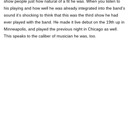
show people just how natural of a fit he was. When you listen to
his playing and how well he was already integrated into the band’s
sound it’s shocking to think that this was the third show he had
ever played with the band. He made it live debut on the 19th up in
Minneapolis, and played the previous night in Chicago as well.
This speaks to the caliber of musician he was, too.