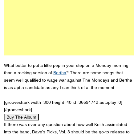
What better to put a little pep in your step on a Monday morning
than a rocking version of
Bertha
? There are some songs that
seem well qualified to wage war against The Mondays and Bertha
is as apt a candidate as any I can think of at the moment.
[grooveshark width=300 height=40 id=36694742 autoplay=0]
[/grooveshark]
Buy The Album
If there was ever any question about how well Keith assimilated
into the band, Dave’s Picks, Vol. 3 should be the go-to release to