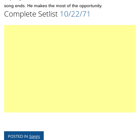
song ends. He makes the most of the opportunity.
Complete Setlist
10/22/71
POSTED IN
Songs