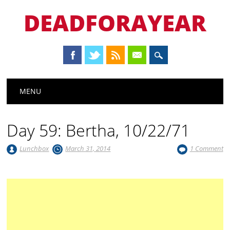
DEADFORAYEAR
Main menu
Skip
MENU
to
content
Day 59: Bertha, 10/22/71
Lunchbox
March 31, 2014
1 Comment