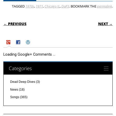
TAGGED
1970s
,
1971
,
Chicago IL
,
DaP3
. BOOKMARK THE
permalink
.
POST NAVIGATION
← PREVIOUS
NEXT →
Loading Google+ Comments ...
Categories
Dead Deep Dives
(3)
News
(18)
Songs
(365)