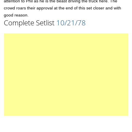
attention to Phil as he is the beast driving the truck here. The
crowd roars their approval at the end of this set closer and with
good reason.
Complete Setlist
10/21/78