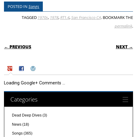
POSTED IN
Songs
TAGGED
1970s
,
1978
,
RT1.4
,
San Francisco CA
. BOOKMARK THE
permalink
.
POST NAVIGATION
← PREVIOUS
NEXT →
Loading Google+ Comments ...
Categories
Dead Deep Dives
(3)
News
(18)
Songs
(365)