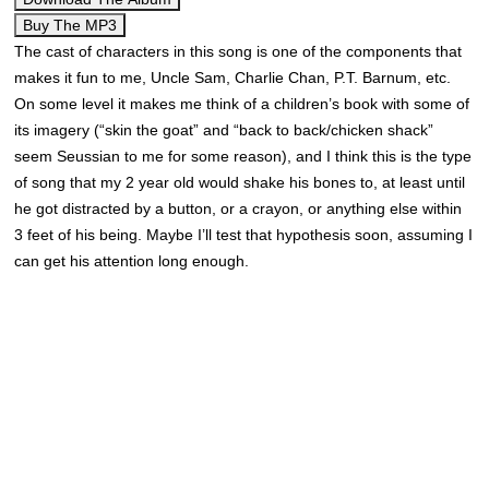
Buy The MP3
The cast of characters in this song is one of the components that
makes it fun to me, Uncle Sam, Charlie Chan, P.T. Barnum, etc.
On some level it makes me think of a children’s book with some of
its imagery (“skin the goat” and “back to back/chicken shack”
seem Seussian to me for some reason), and I think this is the type
of song that my 2 year old would shake his bones to, at least until
he got distracted by a button, or a crayon, or anything else within
3 feet of his being. Maybe I’ll test that hypothesis soon, assuming I
can get his attention long enough.