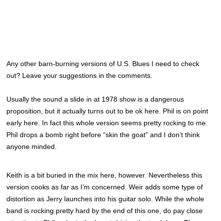
Any other barn-burning versions of U.S. Blues I need to check
out? Leave your suggestions in the comments.
Usually the sound a slide in at 1978 show is a dangerous
proposition, but it actually turns out to be ok here. Phil is on point
early here. In fact this whole version seems pretty rocking to me.
Phil drops a bomb right before “skin the goat” and I don’t think
anyone minded.
Keith is a bit buried in the mix here, however. Nevertheless this
version cooks as far as I’m concerned. Weir adds some type of
distortion as Jerry launches into his guitar solo. While the whole
band is rocking pretty hard by the end of this one, do pay close