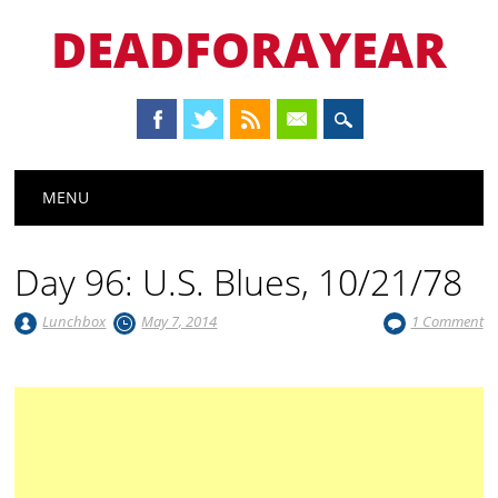
DEADFORAYEAR
Main menu
Skip
MENU
to
content
Day 96: U.S. Blues, 10/21/78
Lunchbox
May 7, 2014
1 Comment