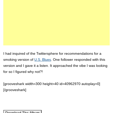
I had inquired of the Twittersphere for recommendations for a
smoking version of
U.S. Blues
. One follower responded with this
version and I gave it a listen. It approached the vibe I was looking
for so I figured why not?!
[grooveshark width=300 height=40 id=40962970 autoplay=0]
[/grooveshark]
Download The Album