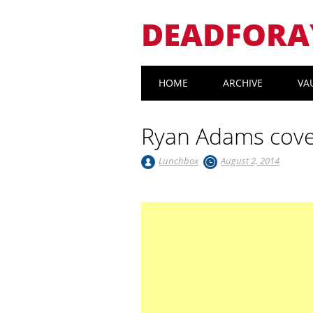
DEADFORA
Main menu
Skip
HOME
ARCHIVE
VA
to
content
Ryan Adams cove
Lunchbox
August 2, 2014