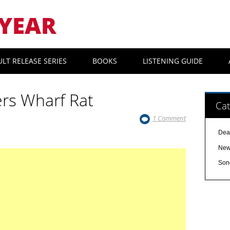
YEAR
ULT RELEASE SERIES
BOOKS
LISTENING GUIDE
rs Wharf Rat
Cat
1 Comment
Dea
Ne
Son