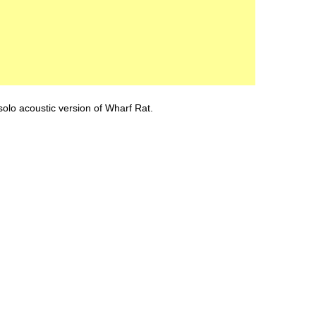
lo acoustic version of Wharf Rat.