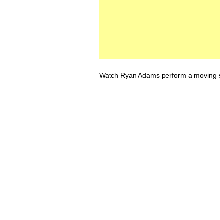
Watch Ryan Adams perform a moving so