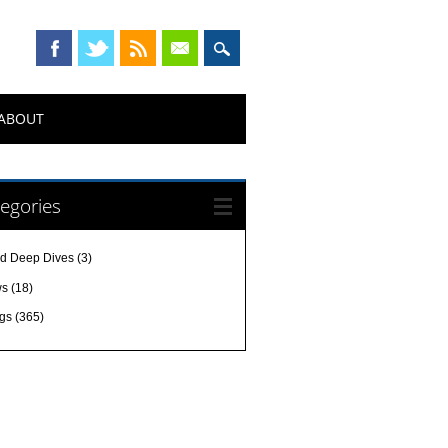
ABOUT
egories
d Deep Dives
(3)
ws
(18)
gs
(365)