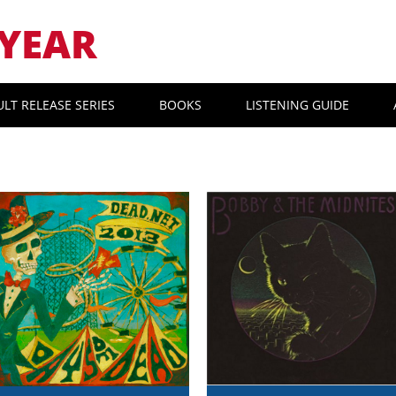
YEAR
ULT RELEASE SERIES
BOOKS
LISTENING GUIDE