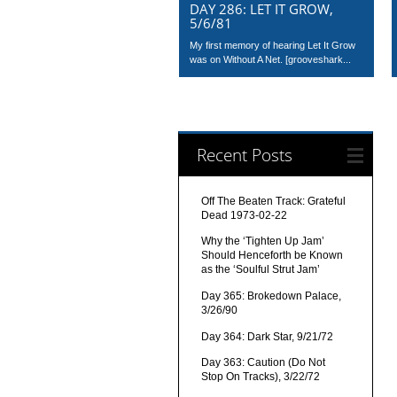
DAY 286: LET IT GROW,
5/6/81
My first memory of hearing Let It Grow
was on Without A Net. [grooveshark...
Recent Posts
Off The Beaten Track: Grateful
Dead 1973-02-22
Why the ‘Tighten Up Jam’
Should Henceforth be Known
as the ‘Soulful Strut Jam’
Day 365: Brokedown Palace,
3/26/90
Day 364: Dark Star, 9/21/72
Day 363: Caution (Do Not
Stop On Tracks), 3/22/72