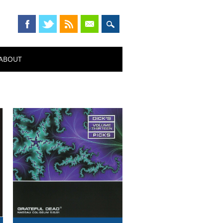
ABOUT