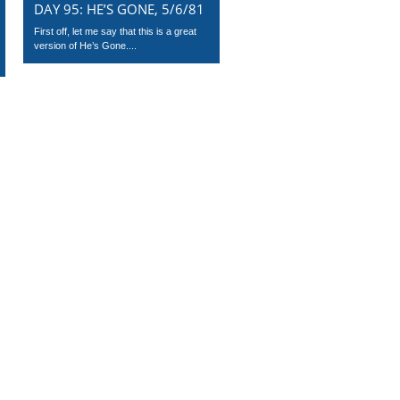
DAY 95: HE’S GONE, 5/6/81
First off, let me say that this is a great
version of He’s Gone....