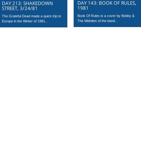
DAY 143: BOOK OF RULES,
DAY 213: SHAKEDOWN
1981
STREET, 3/24/81
Book Of Rules is a cover by Bobby &
The Grateful Dead made a quick trip to
The Midnites of the band...
Europe in the Winter of 1981...