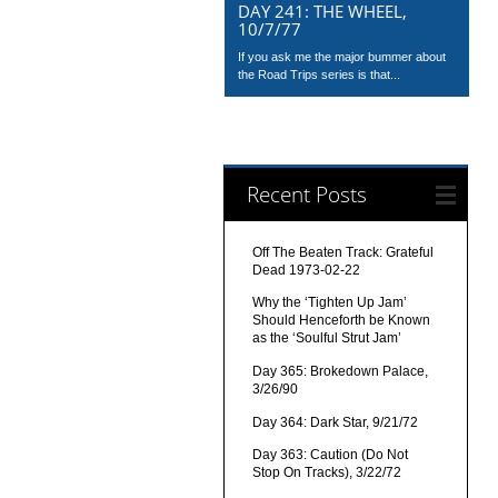
DAY 241: THE WHEEL,
10/7/77
If you ask me the major bummer about
the Road Trips series is that...
Recent Posts
Off The Beaten Track: Grateful
Dead 1973-02-22
Why the ‘Tighten Up Jam’
Should Henceforth be Known
as the ‘Soulful Strut Jam’
Day 365: Brokedown Palace,
3/26/90
Day 364: Dark Star, 9/21/72
Day 363: Caution (Do Not
Stop On Tracks), 3/22/72