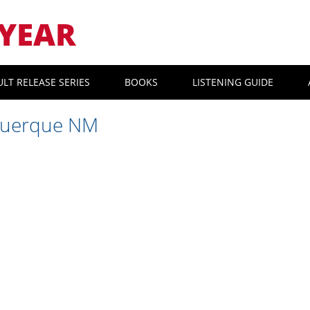
YEAR
ULT RELEASE SERIES
BOOKS
LISTENING GUIDE
querque NM