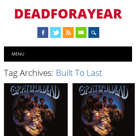
DEADFORAYEAR
Main menu
Skip
MENU
to
content
Tag Archives:
Built To Last