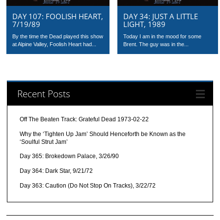
DAY 107: FOOLISH HEART,
DAY 34: JUST A LITTLE
7/19/89
LIGHT, 1989
By the time the Dead played this show
Today I am in the mood for some
at Alpine Valley, Foolish Heart had...
Brent. The guy was in the...
Recent Posts
Off The Beaten Track: Grateful Dead 1973-02-22
Why the ‘Tighten Up Jam’ Should Henceforth be Known as the
‘Soulful Strut Jam’
Day 365: Brokedown Palace, 3/26/90
Day 364: Dark Star, 9/21/72
Day 363: Caution (Do Not Stop On Tracks), 3/22/72