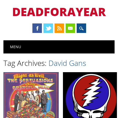
DEADFORAYEAR
Main menu
Skip
MENU
to
content
Tag Archives:
David Gans