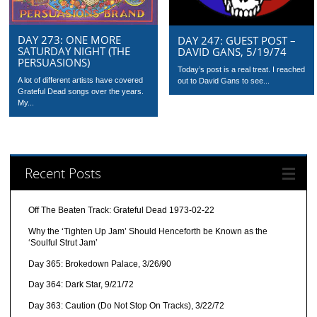
DAY 273: ONE MORE
DAY 247: GUEST POST –
SATURDAY NIGHT (THE
DAVID GANS, 5/19/74
PERSUASIONS)
Today’s post is a real treat. I reached
A lot of different artists have covered
out to David Gans to see...
Grateful Dead songs over the years.
My...
Recent Posts
Off The Beaten Track: Grateful Dead 1973-02-22
Why the ‘Tighten Up Jam’ Should Henceforth be Known as the
‘Soulful Strut Jam’
Day 365: Brokedown Palace, 3/26/90
Day 364: Dark Star, 9/21/72
Day 363: Caution (Do Not Stop On Tracks), 3/22/72