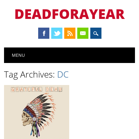
DEADFORAYEAR
Main menu
Skip
MENU
to
content
Tag Archives:
DC