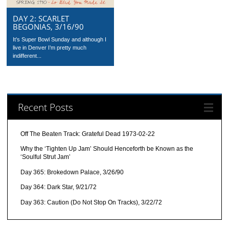
DAY 2: SCARLET
BEGONIAS, 3/16/90
It’s Super Bowl Sunday and although I
live in Denver I’m pretty much
indifferent...
Recent Posts
Off The Beaten Track: Grateful Dead 1973-02-22
Why the ‘Tighten Up Jam’ Should Henceforth be Known as the
‘Soulful Strut Jam’
Day 365: Brokedown Palace, 3/26/90
Day 364: Dark Star, 9/21/72
Day 363: Caution (Do Not Stop On Tracks), 3/22/72