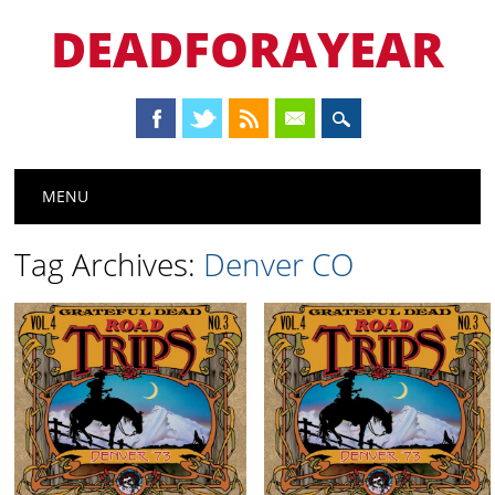
DEADFORAYEAR
Main menu
Skip
MENU
to
content
Tag Archives:
Denver CO