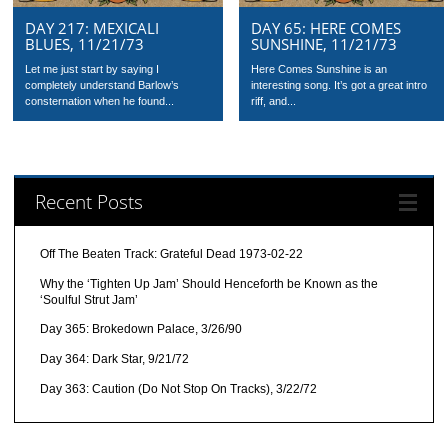
DAY 217: MEXICALI
DAY 65: HERE COMES
BLUES, 11/21/73
SUNSHINE, 11/21/73
Let me just start by saying I
Here Comes Sunshine is an
completely understand Barlow’s
interesting song. It’s got a great intro
consternation when he found...
riff, and...
Recent Posts
Off The Beaten Track: Grateful Dead 1973-02-22
Why the ‘Tighten Up Jam’ Should Henceforth be Known as the
‘Soulful Strut Jam’
Day 365: Brokedown Palace, 3/26/90
Day 364: Dark Star, 9/21/72
Day 363: Caution (Do Not Stop On Tracks), 3/22/72