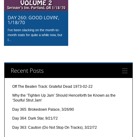
DAY 260: GOOD LOVIN’,
1/18/70
I’ve been slacking on the month-to-
month stats for quite a while now, but
I...
Recent Posts
Off The Beaten Track: Grateful Dead 1973-02-22
Why the ‘Tighten Up Jam’ Should Henceforth be Known as the
‘Soulful Strut Jam’
Day 365: Brokedown Palace, 3/26/90
Day 364: Dark Star, 9/21/72
Day 363: Caution (Do Not Stop On Tracks), 3/22/72