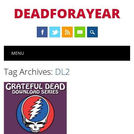
DEADFORAYEAR
Main menu
Skip
MENU
to
content
Tag Archives:
DL2