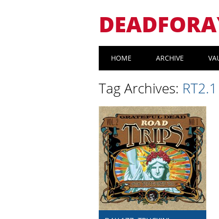
DEADFORA
Main menu
Skip
HOME
ARCHIVE
VA
to
content
Tag Archives:
RT2.1