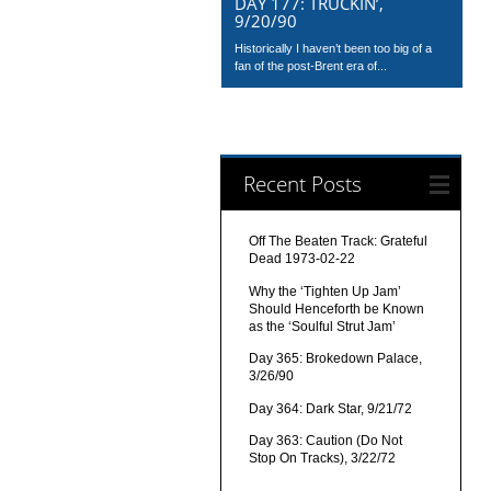
DAY 177: TRUCKIN’,
9/20/90
Historically I haven’t been too big of a
fan of the post-Brent era of...
Recent Posts
Off The Beaten Track: Grateful
Dead 1973-02-22
Why the ‘Tighten Up Jam’
Should Henceforth be Known
as the ‘Soulful Strut Jam’
Day 365: Brokedown Palace,
3/26/90
Day 364: Dark Star, 9/21/72
Day 363: Caution (Do Not
Stop On Tracks), 3/22/72