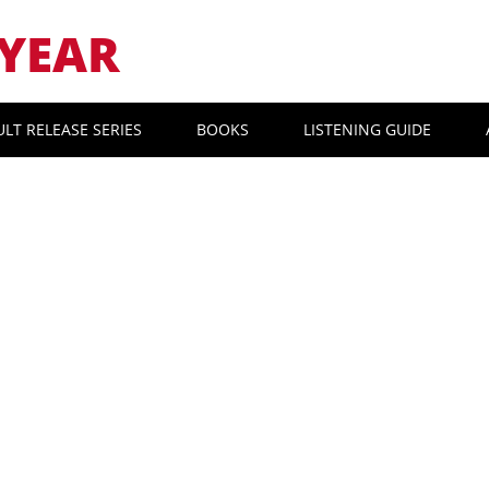
YEAR
ULT RELEASE SERIES
BOOKS
LISTENING GUIDE