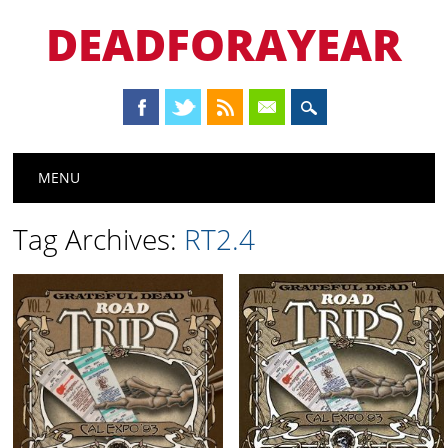
DEADFORAYEAR
Main menu
Skip
MENU
to
content
Tag Archives:
RT2.4