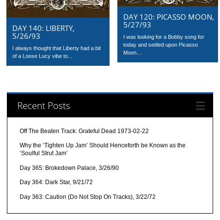
DAY 120: PICASSO MOON,
5/27/93
DAY 140: LIBERTY,
5/26/93
I was looking for a Bobby song for
today and settled upon Picasso
I always thought that Liberty had a bit
Moon....
of a Loose Lucy vibe to...
Recent Posts
Off The Beaten Track: Grateful Dead 1973-02-22
Why the ‘Tighten Up Jam’ Should Henceforth be Known as the
‘Soulful Strut Jam’
Day 365: Brokedown Palace, 3/26/90
Day 364: Dark Star, 9/21/72
Day 363: Caution (Do Not Stop On Tracks), 3/22/72