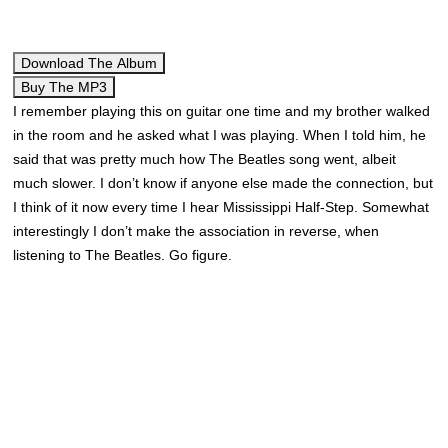
Download The Album
Buy The MP3
I remember playing this on guitar one time and my brother walked
in the room and he asked what I was playing. When I told him, he
said that was pretty much how The Beatles song went, albeit
much slower. I don’t know if anyone else made the connection, but
I think of it now every time I hear Mississippi Half-Step. Somewhat
interestingly I don’t make the association in reverse, when
listening to The Beatles. Go figure.