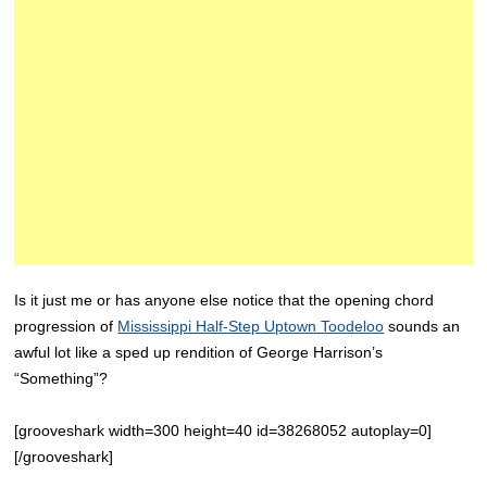
Is it just me or has anyone else notice that the opening chord
progression of
Mississippi Half-Step Uptown Toodeloo
sounds an
awful lot like a sped up rendition of George Harrison’s
“Something”?
[grooveshark width=300 height=40 id=38268052 autoplay=0]
[/grooveshark]