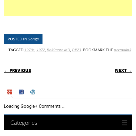
POSTED IN
Songs
TAGGED
1970s
,
1972
,
Baltimore MD
,
DP23
. BOOKMARK THE
permalink
.
POST NAVIGATION
← PREVIOUS
NEXT →
Loading Google+ Comments ...
Categories