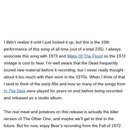
I didn’t realize it until I just looked it up, but this is the 10th
performance of this song of all time (out of a total 235). I always
associate this song with 1973 and
Wake Of The Flood
so the 1972
vintage is cool to hear. I’m well aware that the Dead frequently
toured new material before it recording, but I never really thought
about it too much with their work in the 1970s. When I think of that
I tend to think of the early 80s and how so many of the songs from
In The Dark
were played for years on end before being recorded
and released as a studio album.
The real meat and potatoes on this release is actually the killer
version of The Other One, and maybe we’ll get to that in the
future. But for now, enjoy Bear’s recording from the Fall of 1972.