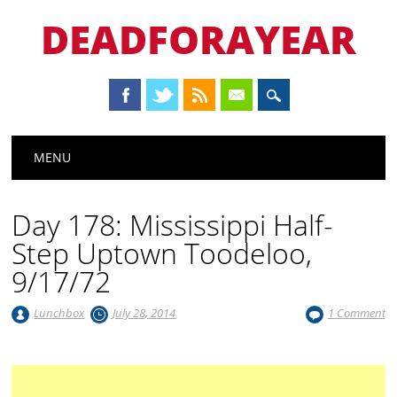
DEADFORAYEAR
Main menu
Skip
MENU
to
content
Day 178: Mississippi Half-
Step Uptown Toodeloo,
9/17/72
Lunchbox
July 28, 2014
1 Comment