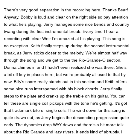
There’s very good separation in the recording here. Thanks Bear!
Anyway, Bobby is loud and clear on the right side so pay attention
to what he’s playing. Jerry manages some nice bends and country
twang during the first instrumental break. Every time I hear a
recording with clear Weir I’m amazed at his playing. This song is
no exception. Keith finally steps up during the second instrumental
break, as Jerry sticks closer to the melody. We’re almost half way
through the song and we get to the the Rio-Grande-O section.
Donna chimes in and I hadn’t even realized she was there. She’s
a bit off key in places here, but we’re probably all used to that by
now. Billy’s snare really stands out in this section and Keith offers
some nice runs interspersed with his block chords. Jerry finally
steps to the plate and cranks up the treble on his guitar. You can
tell these are single coil pickups with the tone he’s getting. It’s got
that trademark bite of single coils.The wind down for this song is
quite drawn out, as Jerry begins the descending progression quite
early. The dynamics drop WAY down and there’s a bit more talk
about the Rio Grande and lazy rivers. It ends kind of abruptly. I