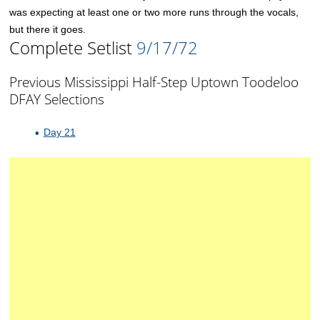
was expecting at least one or two more runs through the vocals,
but there it goes.
Complete Setlist
9/17/72
Previous Mississippi Half-Step Uptown Toodeloo
DFAY Selections
Day 21