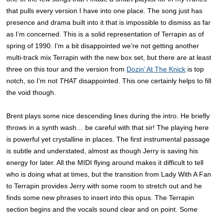
that pulls every version I have into one place. The song just has
presence and drama built into it that is impossible to dismiss as far
as I’m concerned. This is a solid representation of Terrapin as of
spring of 1990. I’m a bit disappointed we’re not getting another
multi-track mix Terrapin with the new box set, but there are at least
three on this tour and the version from
Dozin’ At The Knick
is top
notch, so I’m not
THAT
disappointed. This one certainly helps to fill
the void though.
Brent plays some nice descending lines during the intro. He briefly
throws in a synth wash… be careful with that sir! The playing here
is powerful yet crystalline in places. The first instrumental passage
is subtle and understated, almost as though Jerry is saving his
energy for later. All the MIDI flying around makes it difficult to tell
who is doing what at times, but the transition from Lady With A Fan
to Terrapin provides Jerry with some room to stretch out and he
finds some new phrases to insert into this opus. The Terrapin
section begins and the vocals sound clear and on point. Some