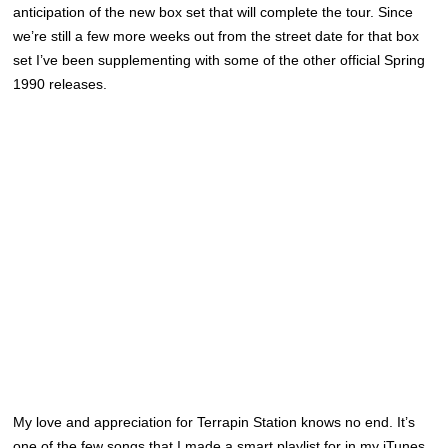
anticipation of the new box set that will complete the tour. Since
we’re still a few more weeks out from the street date for that box
set I’ve been supplementing with some of the other official Spring
1990 releases.
My love and appreciation for Terrapin Station knows no end. It’s
one of the few songs that I made a smart playlist for in my iTunes