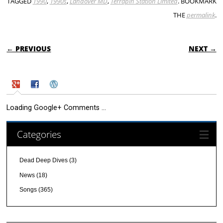
TAGGED
1990
,
1990s
,
Landover MD
,
Terrapin Station Limited
. BOOKMARK
THE
permalink
.
POST NAVIGATION
← PREVIOUS
NEXT →
Loading Google+ Comments ...
Categories
Dead Deep Dives
(3)
News
(18)
Songs
(365)