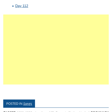
Day 112
POSTED IN
Songs