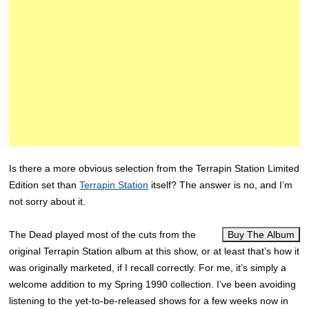
Is there a more obvious selection from the Terrapin Station Limited
Edition set than
Terrapin Station
itself? The answer is no, and I’m
not sorry about it.
The Dead played most of the cuts from the
Buy The Album
original Terrapin Station album at this show, or at least that’s how it
was originally marketed, if I recall correctly. For me, it’s simply a
welcome addition to my Spring 1990 collection. I’ve been avoiding
listening to the yet-to-be-released shows for a few weeks now in