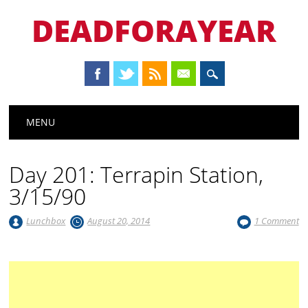
DEADFORAYEAR
Main menu
Skip
MENU
to
content
Day 201: Terrapin Station,
3/15/90
Lunchbox
August 20, 2014
1 Comment