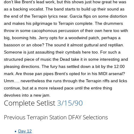
don’t like Brent’s lead work, but this shows just how great he was
as a backing vocalist. The band starts to build up their sound as
the end of the Terrapin lyrics near. Garcia flips on some distortion
and makes his pilgrimage to Terrapin complete. The drummers
throw in some cacophonous percussion of their own here too with
big, booming hits. Jerry opts for a woodwind patch, perhaps a
bassoon or an oboe? The sound it almost guttural and reptilian.
Someone is just assaulting their cymbals here too. For such a
structured piece of music the Dead take it in some interesting and
pleasing directions. The fury has settled down a bit by the 12:00
mark. Are those pan pipes Brent’s opted for in his MIDI arsenal?
Umm…. nevertheless the runs through the Terrapin riffs and licks
continue, but at a more relaxed pace until the entire thing
devolves into a new jam.
Complete Setlist
3/15/90
Previous Terrapin Station DFAY Selections
Day 12