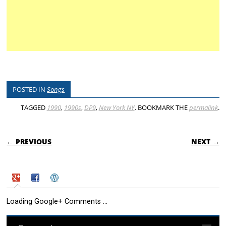
POSTED IN
Songs
TAGGED
1990
,
1990s
,
DP9
,
New York NY
. BOOKMARK THE
permalink
.
POST NAVIGATION
← PREVIOUS
NEXT →
Loading Google+ Comments ...