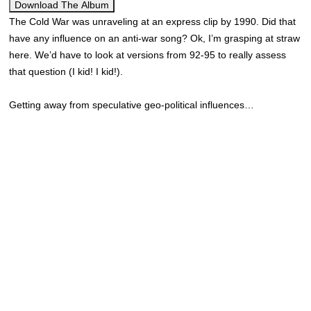
Download The Album
The Cold War was unraveling at an express clip by 1990. Did that
have any influence on an anti-war song? Ok, I’m grasping at straw
here. We’d have to look at versions from 92-95 to really assess
that question (I kid! I kid!).
Getting away from speculative geo-political influences…