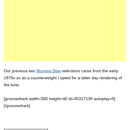
Our previous two
Morning Dew
selections came from the early
1970s so as a counterweight I opted for a latter day rendering of
the tune.
[grooveshark width=300 height=40 id=35317139 autoplay=0]
[/grooveshark]