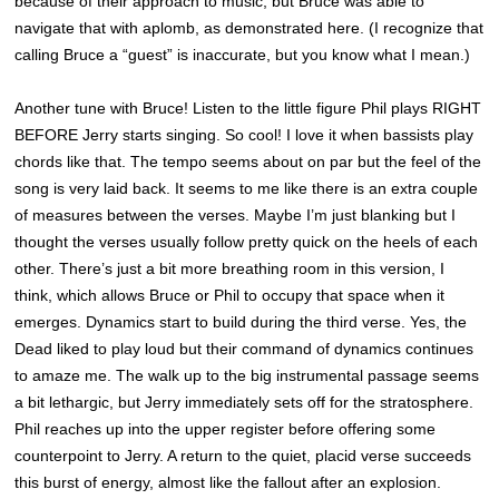
because of their approach to music, but Bruce was able to
navigate that with aplomb, as demonstrated here. (I recognize that
calling Bruce a “guest” is inaccurate, but you know what I mean.)
Another tune with Bruce! Listen to the little figure Phil plays RIGHT
BEFORE Jerry starts singing. So cool! I love it when bassists play
chords like that. The tempo seems about on par but the feel of the
song is very laid back. It seems to me like there is an extra couple
of measures between the verses. Maybe I’m just blanking but I
thought the verses usually follow pretty quick on the heels of each
other. There’s just a bit more breathing room in this version, I
think, which allows Bruce or Phil to occupy that space when it
emerges. Dynamics start to build during the third verse. Yes, the
Dead liked to play loud but their command of dynamics continues
to amaze me. The walk up to the big instrumental passage seems
a bit lethargic, but Jerry immediately sets off for the stratosphere.
Phil reaches up into the upper register before offering some
counterpoint to Jerry. A return to the quiet, placid verse succeeds
this burst of energy, almost like the fallout after an explosion.