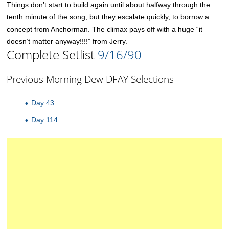
Things don’t start to build again until about halfway through the
tenth minute of the song, but they escalate quickly, to borrow a
concept from Anchorman. The climax pays off with a huge “it
doesn’t matter anyway!!!!” from Jerry.
Complete Setlist
9/16/90
Previous Morning Dew DFAY Selections
Day 43
Day 114