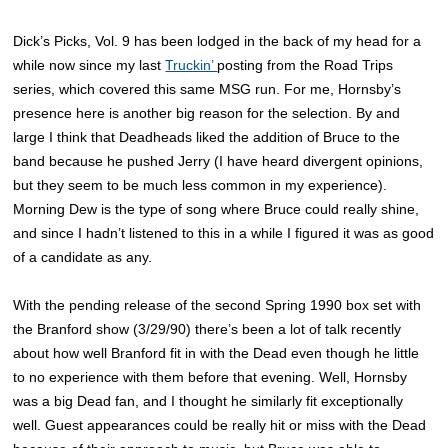
Dick’s Picks, Vol. 9 has been lodged in the back of my head for a
while now since my last
Truckin’
posting from the Road Trips
series, which covered this same MSG run. For me, Hornsby’s
presence here is another big reason for the selection. By and
large I think that Deadheads liked the addition of Bruce to the
band because he pushed Jerry (I have heard divergent opinions,
but they seem to be much less common in my experience).
Morning Dew is the type of song where Bruce could really shine,
and since I hadn’t listened to this in a while I figured it was as good
of a candidate as any.
With the pending release of the second Spring 1990 box set with
the Branford show (3/29/90) there’s been a lot of talk recently
about how well Branford fit in with the Dead even though he little
to no experience with them before that evening. Well, Hornsby
was a big Dead fan, and I thought he similarly fit exceptionally
well. Guest appearances could be really hit or miss with the Dead