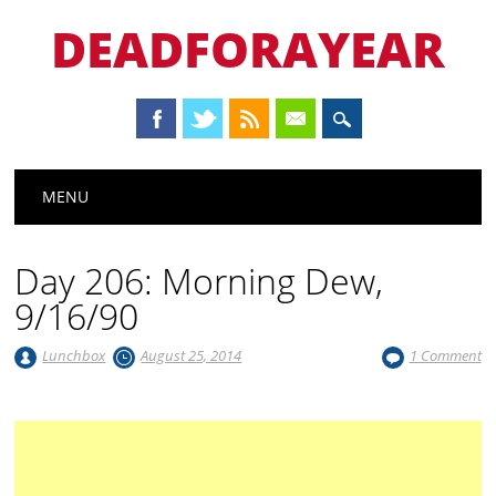
DEADFORAYEAR
Main menu
Skip
MENU
to
content
Day 206: Morning Dew,
9/16/90
Lunchbox
August 25, 2014
1 Comment