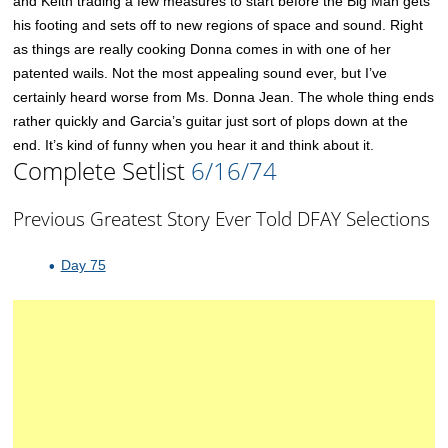
and Keith trading a few measures to start before the Big Man gets
his footing and sets off to new regions of space and sound. Right
as things are really cooking Donna comes in with one of her
patented wails. Not the most appealing sound ever, but I’ve
certainly heard worse from Ms. Donna Jean. The whole thing ends
rather quickly and Garcia’s guitar just sort of plops down at the
end. It’s kind of funny when you hear it and think about it.
Complete Setlist
6/16/74
Previous Greatest Story Ever Told DFAY Selections
Day 75