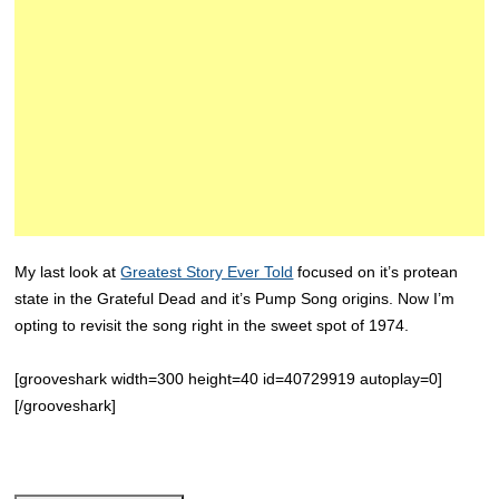
My last look at
Greatest Story Ever Told
focused on it’s protean
state in the Grateful Dead and it’s Pump Song origins. Now I’m
opting to revisit the song right in the sweet spot of 1974.
[grooveshark width=300 height=40 id=40729919 autoplay=0]
[/grooveshark]