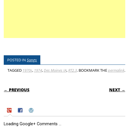
POSTED IN
Songs
TAGGED
1970s
,
1974
,
Des Moines IA
,
RT2.3
. BOOKMARK THE
permalink
.
POST NAVIGATION
← PREVIOUS
NEXT →
Loading Google+ Comments ...