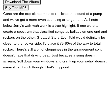
Download The Album
Buy The MP3
Gone are the explicit attempts to replicate the sound of a pump,
and we’ve got a more even sounding arrangement. As I note
below Jerry’s wah-wah work is a true highlight. If one were to
create a spectrum that classified songs as ballads on one end and
rockers on the other, Greatest Story Ever Told would definitely be
closer to the rocker side. I’d place it 75-80% of the way to total
rocker. There’s still a bit of choppiness in the arrangement so it
doesn’t have that driving beat. Just because a song doesn’t
scream, “roll down your windows and crank up your radio” doesn’t
mean it can’t rock though. That’s my point.