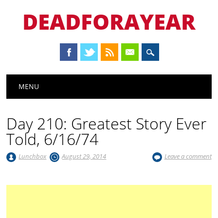
DEADFORAYEAR
Main menu
Skip
MENU
to
content
Day 210: Greatest Story Ever
Told, 6/16/74
Lunchbox
August 29, 2014
Leave a comment