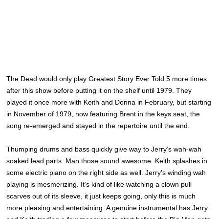
The Dead would only play Greatest Story Ever Told 5 more times
after this show before putting it on the shelf until 1979. They
played it once more with Keith and Donna in February, but starting
in November of 1979, now featuring Brent in the keys seat, the
song re-emerged and stayed in the repertoire until the end.
Thumping drums and bass quickly give way to Jerry’s wah-wah
soaked lead parts. Man those sound awesome. Keith splashes in
some electric piano on the right side as well. Jerry’s winding wah
playing is mesmerizing. It’s kind of like watching a clown pull
scarves out of its sleeve, it just keeps going, only this is much
more pleasing and entertaining. A genuine instrumental has Jerry