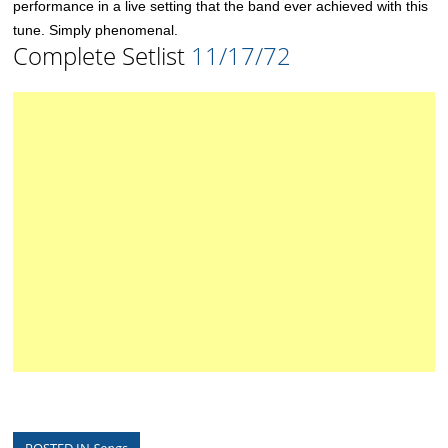
performance in a live setting that the band ever achieved with this
tune. Simply phenomenal.
Complete Setlist
11/17/72