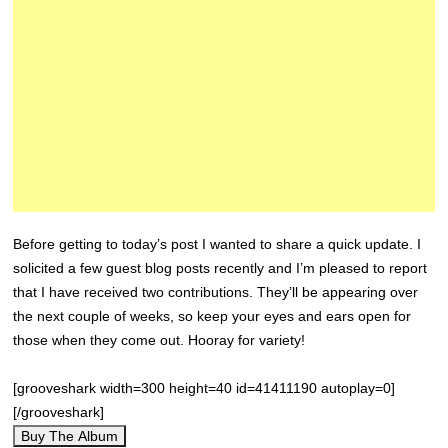
Before getting to today’s post I wanted to share a quick update. I
solicited a few guest blog posts recently and I’m pleased to report
that I have received two contributions. They’ll be appearing over
the next couple of weeks, so keep your eyes and ears open for
those when they come out. Hooray for variety!
[grooveshark width=300 height=40 id=41411190 autoplay=0]
[/grooveshark]
Buy The Album