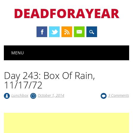
DEADFORAYEAR
Main menu
Skip
MENU
to
content
Day 243: Box Of Rain,
11/17/72
Lunchbox
October 1, 2014
3 Comments