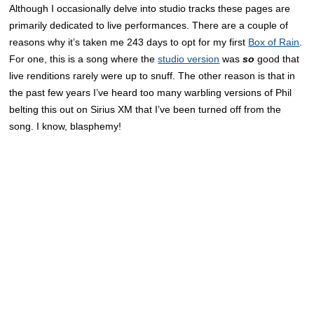
Although I occasionally delve into studio tracks these pages are
primarily dedicated to live performances. There are a couple of
reasons why it’s taken me 243 days to opt for my first
Box of Rain
.
For one, this is a song where the
studio version
was
so
good that
live renditions rarely were up to snuff. The other reason is that in
the past few years I’ve heard too many warbling versions of Phil
belting this out on Sirius XM that I’ve been turned off from the
song. I know, blasphemy!