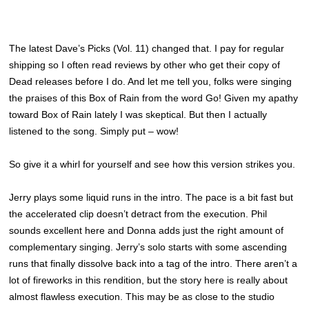
The latest Dave’s Picks (Vol. 11) changed that. I pay for regular
shipping so I often read reviews by other who get their copy of
Dead releases before I do. And let me tell you, folks were singing
the praises of this Box of Rain from the word Go! Given my apathy
toward Box of Rain lately I was skeptical. But then I actually
listened to the song. Simply put – wow!
So give it a whirl for yourself and see how this version strikes you.
Jerry plays some liquid runs in the intro. The pace is a bit fast but
the accelerated clip doesn’t detract from the execution. Phil
sounds excellent here and Donna adds just the right amount of
complementary singing. Jerry’s solo starts with some ascending
runs that finally dissolve back into a tag of the intro. There aren’t a
lot of fireworks in this rendition, but the story here is really about
almost flawless execution. This may be as close to the studio