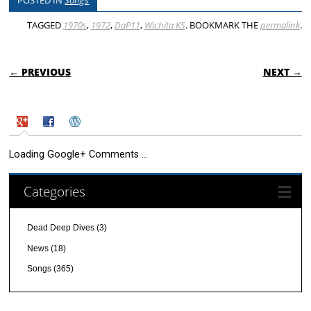
POSTED IN
Songs
TAGGED
1970s
,
1972
,
DaP11
,
Wichita KS
. BOOKMARK THE
permalink
.
POST NAVIGATION
← PREVIOUS
NEXT →
Loading Google+ Comments ...
Categories
Dead Deep Dives
(3)
News
(18)
Songs
(365)