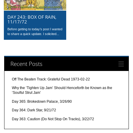
DAY 243: BOX OF RAIN,
11/17/72
Before getting to today’s post I wanted
to share a quick update. I solicited...
Recent Posts
Off The Beaten Track: Grateful Dead 1973-02-22
Why the ‘Tighten Up Jam’ Should Henceforth be Known as the
‘Soulful Strut Jam’
Day 365: Brokedown Palace, 3/26/90
Day 364: Dark Star, 9/21/72
Day 363: Caution (Do Not Stop On Tracks), 3/22/72