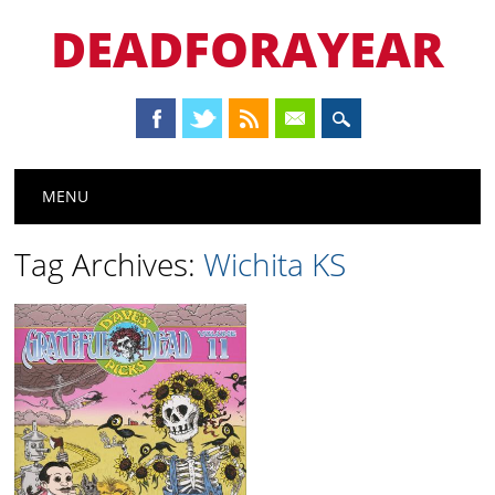
DEADFORAYEAR
Main menu
Skip
MENU
to
content
Tag Archives:
Wichita KS