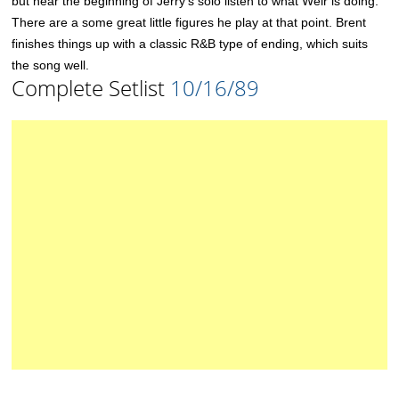
but near the beginning of Jerry’s solo listen to what Weir is doing.
There are a some great little figures he play at that point. Brent
finishes things up with a classic R&B type of ending, which suits
the song well.
Complete Setlist
10/16/89