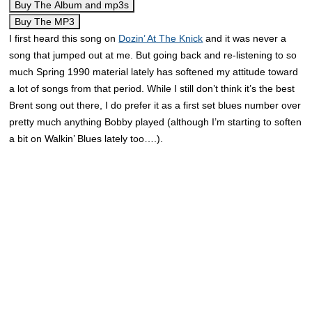
Buy The Album and mp3s
Buy The MP3
I first heard this song on
Dozin’ At The Knick
and it was never a
song that jumped out at me. But going back and re-listening to so
much Spring 1990 material lately has softened my attitude toward
a lot of songs from that period. While I still don’t think it’s the best
Brent song out there, I do prefer it as a first set blues number over
pretty much anything Bobby played (although I’m starting to soften
a bit on Walkin’ Blues lately too….).