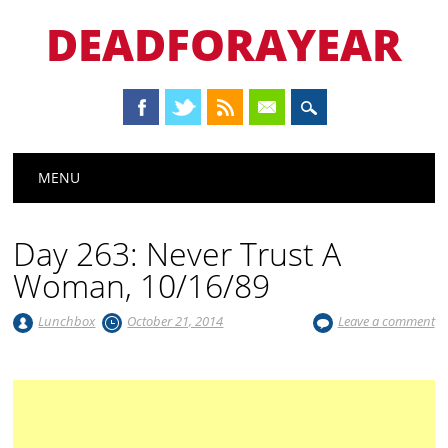
DEADFORAYEAR
Main menu
Skip
MENU
to
content
Day 263: Never Trust A
Woman, 10/16/89
Lunchbox
October 21, 2014
Leave a comment