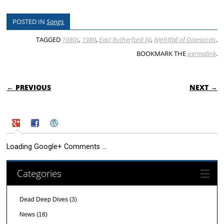
POSTED IN
Songs
TAGGED
1980s
,
1989
,
East Rutherford NJ
,
Nightfall of Diamonds
.
BOOKMARK THE
permalink
.
POST NAVIGATION
← PREVIOUS
NEXT →
Loading Google+ Comments ...
Categories
Dead Deep Dives
(3)
News
(18)