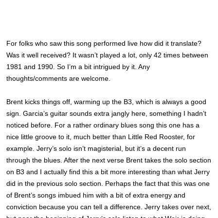
For folks who saw this song performed live how did it translate?
Was it well received? It wasn’t played a lot, only 42 times between
1981 and 1990. So I’m a bit intrigued by it. Any
thoughts/comments are welcome.
Brent kicks things off, warming up the B3, which is always a good
sign. Garcia’s guitar sounds extra jangly here, something I hadn’t
noticed before. For a rather ordinary blues song this one has a
nice little groove to it, much better than Little Red Rooster, for
example. Jerry’s solo isn’t magisterial, but it’s a decent run
through the blues. After the next verse Brent takes the solo section
on B3 and I actually find this a bit more interesting than what Jerry
did in the previous solo section. Perhaps the fact that this was one
of Brent’s songs imbued him with a bit of extra energy and
conviction because you can tell a difference. Jerry takes over next,