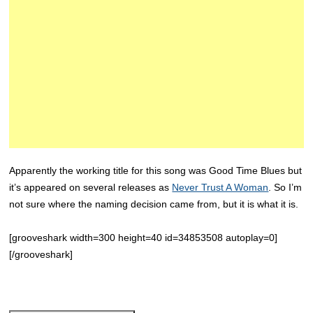
Apparently the working title for this song was Good Time Blues but
it’s appeared on several releases as
Never Trust A Woman
. So I’m
not sure where the naming decision came from, but it is what it is.
[grooveshark width=300 height=40 id=34853508 autoplay=0]
[/grooveshark]