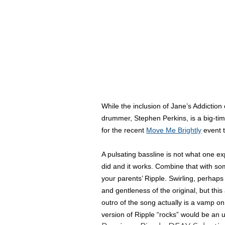
While the inclusion of Jane’s Addictio
drummer, Stephen Perkins, is a big-ti
for the recent
Move Me Brightly
event t
A pulsating bassline is not what one ex
did and it works. Combine that with som
your parents’ Ripple. Swirling, perhap
and gentleness of the original, but th
outro of the song actually is a vamp o
version of Ripple “rocks” would be an