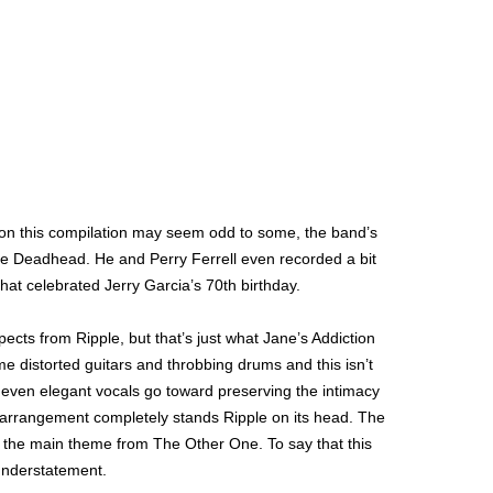
n on this compilation may seem odd to some, the band’s
me Deadhead. He and Perry Ferrell even recorded a bit
hat celebrated Jerry Garcia’s 70th birthday.
pects from Ripple, but that’s just what Jane’s Addiction
e distorted guitars and throbbing drums and this isn’t
s even elegant vocals go toward preserving the intimacy
is arrangement completely stands Ripple on its head. The
n the main theme from The Other One. To say that this
 understatement.