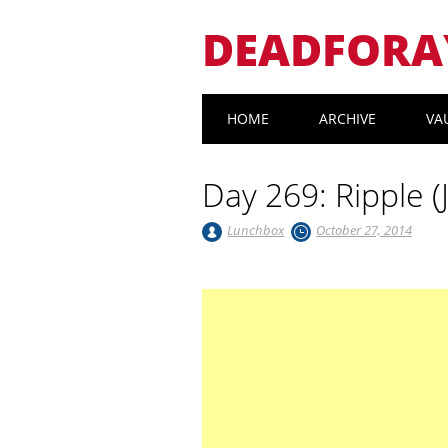
DEADFORA
Main menu
Skip
HOME
ARCHIVE
VA
to
content
Day 269: Ripple (
Lunchbox
October 27, 2014