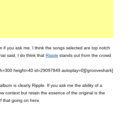
m if you ask me. I think the songs selected are top notch
That said, I do think that
Ripple
stands out from the crowd.
th=300 height=40 id=29097849 autoplay=0][/grooveshark]
album is clearly Ripple. If you ask me the ability of a
 context but retain the essence of the original is the
of that going on here.