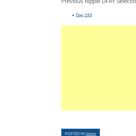
Previous Ripple DFAY Selecti
Day 193
POSTED IN
Songs