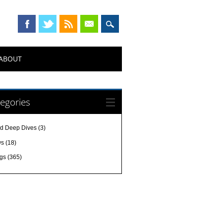
ABOUT
egories
d Deep Dives
(3)
ws
(18)
gs
(365)