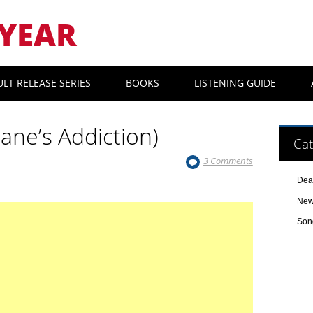
YEAR
ULT RELEASE SERIES
BOOKS
LISTENING GUIDE
Jane’s Addiction)
Cat
3 Comments
Dea
Ne
Son