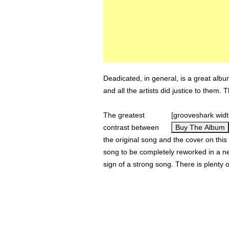
Deadicated, in general, is a great albu
and all the artists did justice to them. 
The greatest
[grooveshark wid
contrast between
Buy The Album
the original song and the cover on this 
song to be completely reworked in a new
sign of a strong song. There is plenty 