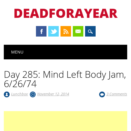
DEADFORAYEAR
Main menu
Skip
MENU
to
content
Day 285: Mind Left Body Jam,
6/26/74
Lunchbox
November 12, 2014
3 Comments