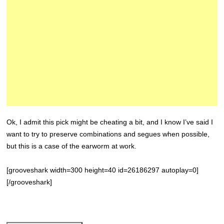
Ok, I admit this pick might be cheating a bit, and I know I’ve said I
want to try to preserve combinations and segues when possible,
but this is a case of the earworm at work.
[grooveshark width=300 height=40 id=26186297 autoplay=0]
[/grooveshark]