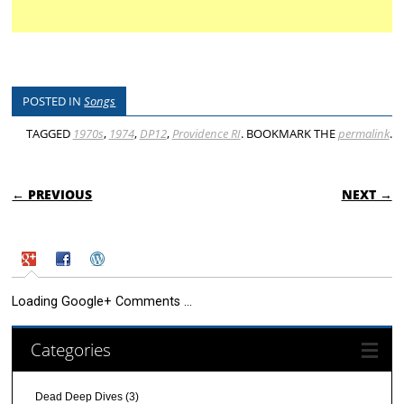
POSTED IN
Songs
TAGGED
1970s
,
1974
,
DP12
,
Providence RI
. BOOKMARK THE
permalink
.
POST NAVIGATION
← PREVIOUS
NEXT →
Loading Google+ Comments ...
Categories
Dead Deep Dives
(3)