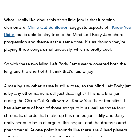
What I really like about this short little jam is that it retains
elements of
China Cat Sunflower
, suggests aspects of
I Know You
Rider
, but is able to stay true to the Mind Left Body Jam chord
progression and theme at the same time. It’s as though they’re
playing three songs simultaneously, which is pretty cool.
So with these two Mind Left Body Jams we’ve covered both the
long and the short of it. I think that’s fair. Enjoy!
A rose by any other name is still a rose, so the Mind Left Body jam
is by any other name is still just that, right? This is a brief jam
during the China Cat Sunflower > I Know You Rider transition. It
has elements of both of those songs to it, as well as those four
chromatic chords that make up this named jam. Billy and Jerry
really seem to be in charge of this segue, and the drums sound
phenomenal. At one point it sounds like there are 4 lead players