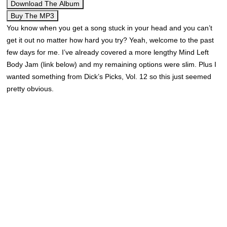
Download The Album
Buy The MP3
You know when you get a song stuck in your head and you can’t
get it out no matter how hard you try? Yeah, welcome to the past
few days for me. I’ve already covered a more lengthy Mind Left
Body Jam (link below) and my remaining options were slim. Plus I
wanted something from Dick’s Picks, Vol. 12 so this just seemed
pretty obvious.