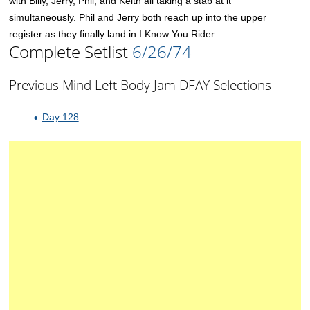
with Billy, Jerry, Phil, and Keith all taking a stab at it
simultaneously. Phil and Jerry both reach up into the upper
register as they finally land in I Know You Rider.
Complete Setlist
6/26/74
Previous Mind Left Body Jam DFAY Selections
Day 128