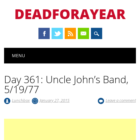
DEADFORAYEAR
Main menu
Skip
MENU
to
content
Day 361: Uncle John’s Band,
5/19/77
Lunchbox
January 27, 2015
Leave a comment