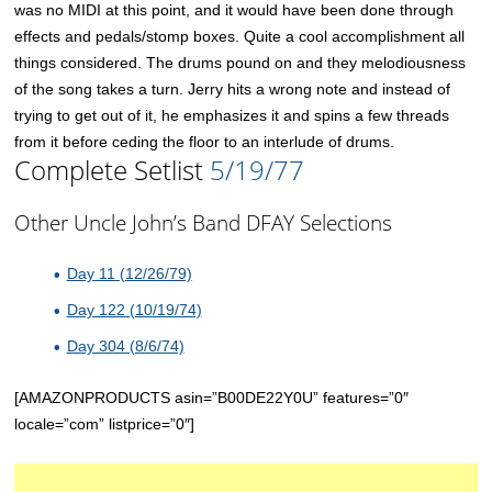
was no MIDI at this point, and it would have been done through
effects and pedals/stomp boxes. Quite a cool accomplishment all
things considered. The drums pound on and they melodiousness
of the song takes a turn. Jerry hits a wrong note and instead of
trying to get out of it, he emphasizes it and spins a few threads
from it before ceding the floor to an interlude of drums.
Complete Setlist
5/19/77
Other Uncle John’s Band DFAY Selections
Day 11 (12/26/79)
Day 122 (10/19/74)
Day 304 (8/6/74)
[AMAZONPRODUCTS asin=”B00DE22Y0U” features=”0″
locale=”com” listprice=”0″]