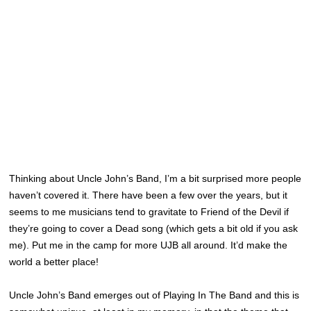
Thinking about Uncle John’s Band, I’m a bit surprised more people
haven’t covered it. There have been a few over the years, but it
seems to me musicians tend to gravitate to Friend of the Devil if
they’re going to cover a Dead song (which gets a bit old if you ask
me). Put me in the camp for more UJB all around. It’d make the
world a better place!
Uncle John’s Band emerges out of Playing In The Band and this is