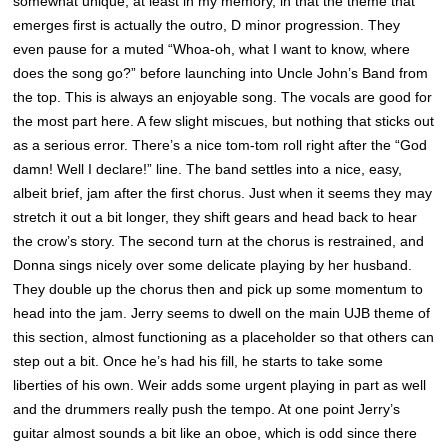
somewhat unique, at least in my memory, in that the theme that
emerges first is actually the outro, D minor progression. They
even pause for a muted “Whoa-oh, what I want to know, where
does the song go?” before launching into Uncle John’s Band from
the top. This is always an enjoyable song. The vocals are good for
the most part here. A few slight miscues, but nothing that sticks out
as a serious error. There’s a nice tom-tom roll right after the “God
damn! Well I declare!” line. The band settles into a nice, easy,
albeit brief, jam after the first chorus. Just when it seems they may
stretch it out a bit longer, they shift gears and head back to hear
the crow’s story. The second turn at the chorus is restrained, and
Donna sings nicely over some delicate playing by her husband.
They double up the chorus then and pick up some momentum to
head into the jam. Jerry seems to dwell on the main UJB theme of
this section, almost functioning as a placeholder so that others can
step out a bit. Once he’s had his fill, he starts to take some
liberties of his own. Weir adds some urgent playing in part as well
and the drummers really push the tempo. At one point Jerry’s
guitar almost sounds a bit like an oboe, which is odd since there