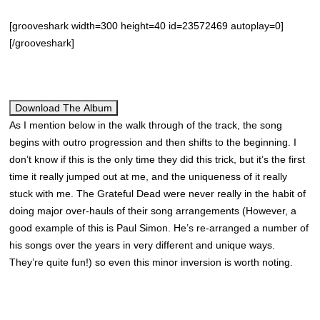
[grooveshark width=300 height=40 id=23572469 autoplay=0]
[/grooveshark]
Download The Album
As I mention below in the walk through of the track, the song
begins with outro progression and then shifts to the beginning. I
don’t know if this is the only time they did this trick, but it’s the first
time it really jumped out at me, and the uniqueness of it really
stuck with me. The Grateful Dead were never really in the habit of
doing major over-hauls of their song arrangements (However, a
good example of this is Paul Simon. He’s re-arranged a number of
his songs over the years in very different and unique ways.
They’re quite fun!) so even this minor inversion is worth noting.