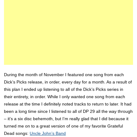
During the month of November I featured one song from each
Dick’s Picks release, in order, every day for a month. As a result of
this plan I ended up listening to all of the Dick’s Picks series in
their entirety, in order. While I only wanted one song from each
release at the time I definitely noted tracks to return to later. It had
been a long time since I listened to all of DP 29 all the way through
– it’s a six disc behemoth, but I’m really glad that I did because it
turned me on to a great version of one of my favorite Grateful
Dead songs:
Uncle John’s Band