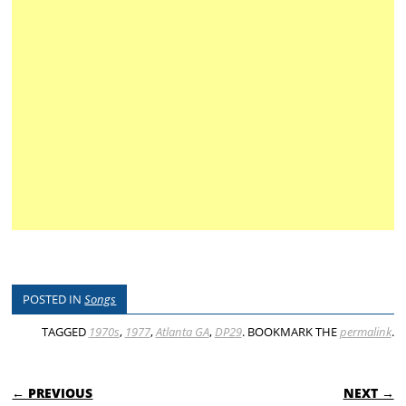
POSTED IN
Songs
TAGGED
1970s
,
1977
,
Atlanta GA
,
DP29
. BOOKMARK THE
permalink
.
POST NAVIGATION
← PREVIOUS
NEXT →