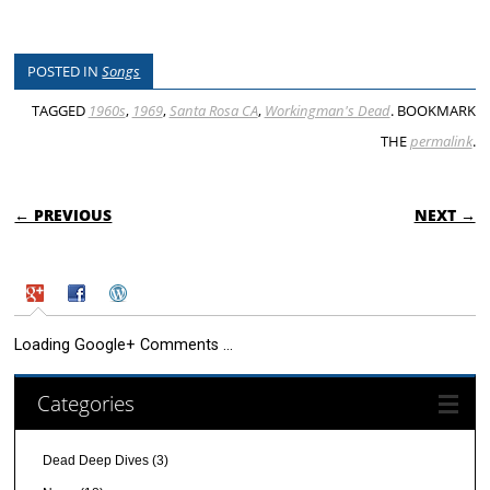
POSTED IN
Songs
TAGGED
1960s
,
1969
,
Santa Rosa CA
,
Workingman's Dead
. BOOKMARK
THE
permalink
.
POST NAVIGATION
← PREVIOUS
NEXT →
Loading Google+ Comments ...
Categories
Dead Deep Dives
(3)