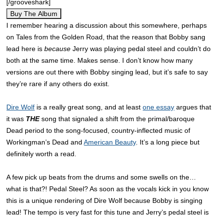
[/grooveshark]
Buy The Album
I remember hearing a discussion about this somewhere, perhaps
on Tales from the Golden Road, that the reason that Bobby sang
lead here is
because
Jerry was playing pedal steel and couldn’t do
both at the same time. Makes sense. I don’t know how many
versions are out there with Bobby singing lead, but it’s safe to say
they’re rare if any others do exist.
Dire Wolf
is a really great song, and at least
one essay
argues that
it was
THE
song that signaled a shift from the primal/baroque
Dead period to the song-focused, country-inflected music of
Workingman’s Dead and
American Beauty
. It’s a long piece but
definitely worth a read.
A few pick up beats from the drums and some swells on the…
what is that?! Pedal Steel? As soon as the vocals kick in you know
this is a unique rendering of Dire Wolf because Bobby is singing
lead! The tempo is very fast for this tune and Jerry’s pedal steel is