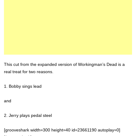
This cut from the expanded version of Workingman’s Dead is a
real treat for two reasons.
1. Bobby sings lead
and
2. Jerry plays pedal steel
[grooveshark width=300 height=40 id=23661190 autoplay=0]