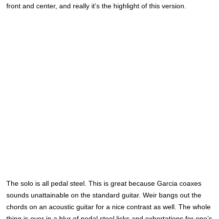
front and center, and really it’s the highlight of this version.
The solo is all pedal steel. This is great because Garcia coaxes
sounds unattainable on the standard guitar. Weir bangs out the
chords on an acoustic guitar for a nice contrast as well. The whole
thing is over in a blur of pedal steel licks and exhortations for one’s