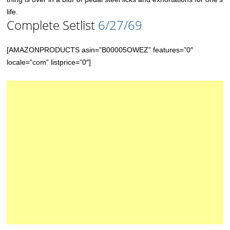
life.
Complete Setlist
6/27/69
[AMAZONPRODUCTS asin=”B00005OWEZ” features=”0″
locale=”com” listprice=”0″]