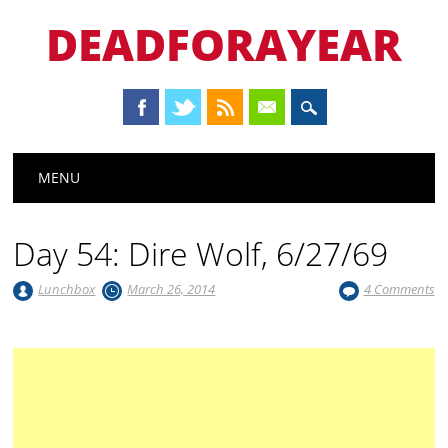
DEADFORAYEAR
Main menu
Skip
MENU
to
content
Day 54: Dire Wolf, 6/27/69
Lunchbox
March 26, 2014
4 Comments