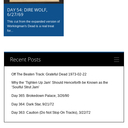
DAY 54: DIRE WOLF,
6/27/69
This cut from the expanded version of
Workingman’s Dead is a real treat
for...
Recent Posts
Off The Beaten Track: Grateful Dead 1973-02-22
Why the ‘Tighten Up Jam’ Should Henceforth be Known as the
‘Soulful Strut Jam’
Day 365: Brokedown Palace, 3/26/90
Day 364: Dark Star, 9/21/72
Day 363: Caution (Do Not Stop On Tracks), 3/22/72