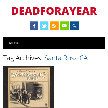
DEADFORAYEAR
Main menu
Skip
MENU
to
content
Tag Archives:
Santa Rosa CA