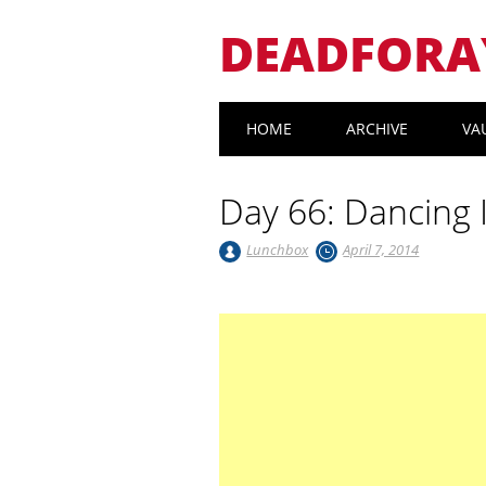
DEADFORA
Main menu
Skip
HOME
ARCHIVE
VA
to
content
Day 66: Dancing 
Lunchbox
April 7, 2014