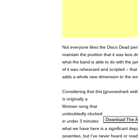
Not everyone likes the Disco Dead period.
maintain the position that it was less d
what the band is able to do with the 
of it was rehearsed and scripted – that 
adds a whole new dimension to the so
Considering that this
[grooveshark wid
is originally a
Motown song that
undoubtedly clocked
Download The 
in under 3 minutes
what we have here is a significant depar
seventies, but I’ve never heard or read