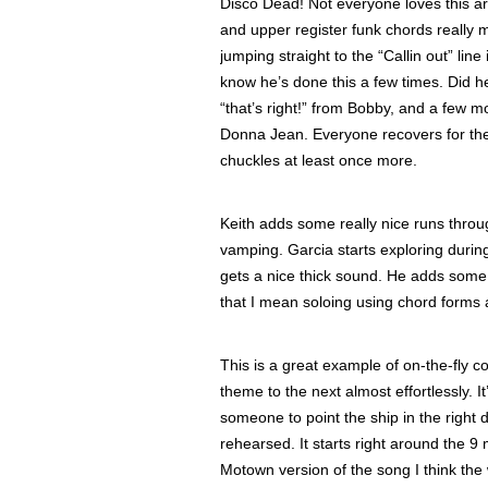
Disco Dead! Not everyone loves this a
and upper register funk chords really m
jumping straight to the “Callin out” line
know he’s done this a few times. Did 
“that’s right!” from Bobby, and a few 
Donna Jean. Everyone recovers for th
chuckles at least once more.
Keith adds some really nice runs throu
vamping. Garcia starts exploring during
gets a nice thick sound. He adds some 
that I mean soloing using chord forms a
This is a great example of on-the-fly
theme to the next almost effortlessly. It
someone to point the ship in the right d
rehearsed. It starts right around the 9
Motown version of the song I think the