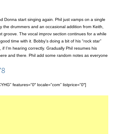
d Donna start singing again. Phil just vamps on a single
only the drummers and an occasional addition from Keith,
et groove. The vocal improv section continues for a while
good time with it. Bobby’s doing a bit of his “rock star”
, if I’m hearing correctly. Gradually Phil resumes his
 here and there. Phil add some random notes as everyone
78
features=”0″ locale=”com” listprice=”0″]