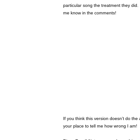
particular song the treatment they did.
me know in the comments!
If you think this version doesn’t do th
your place to tell me how wrong I am!