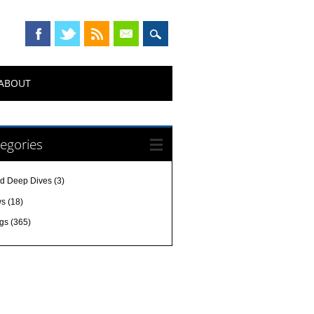
ABOUT
egories
d Deep Dives
(3)
ws
(18)
gs
(365)