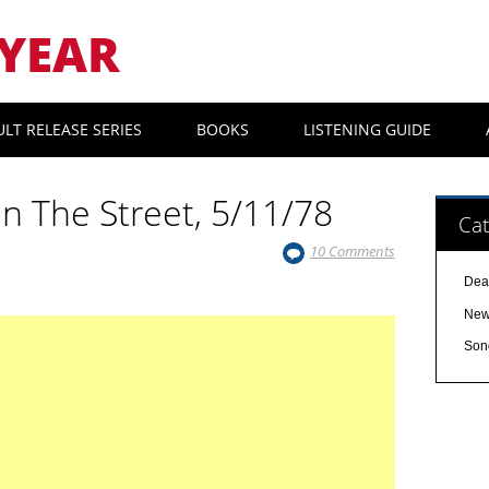
YEAR
ULT RELEASE SERIES
BOOKS
LISTENING GUIDE
In The Street, 5/11/78
Cat
10 Comments
Dea
Ne
Son