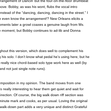
rrangement of Dancin’ but the four-on-the-floor drumbeat
ove. Bobby, as was his wont, flubs the vocal intro
 instead of the “dancing, dancing, dancing in the street.” I
he even know the arrangement!? New Orleans elicits a
moments later a growl coaxes a genuine laugh from Ms.
e moment, but Bobby continues to ad-lib and Donna
ghout this version, which does well to complement his
 his solo. I don’t know what pedal he’s using here, but he
really nice chord-based solo type work here as well (by
nd not just single note runs).
 composition in my opinion. The band moves from one
’s really interesting to hear them get quiet and wait for
irection. Of course, the big walk down riff section was
 minute mark and cooks, as per usual. Loving the original
 walk-down part adds a very unique and distinct Grateful