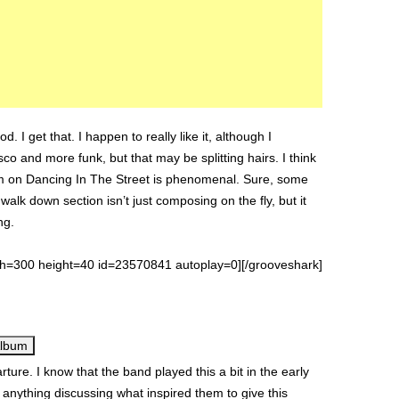
 I get that. I happen to really like it, although I
isco and more funk, but that may be splitting hairs. I think
jam on Dancing In The Street is phenomenal. Sure, some
walk down section isn’t just composing on the fly, but it
ng.
th=300 height=40 id=23570841 autoplay=0][/grooveshark]
Album
ture. I know that the band played this a bit in the early
 anything discussing what inspired them to give this