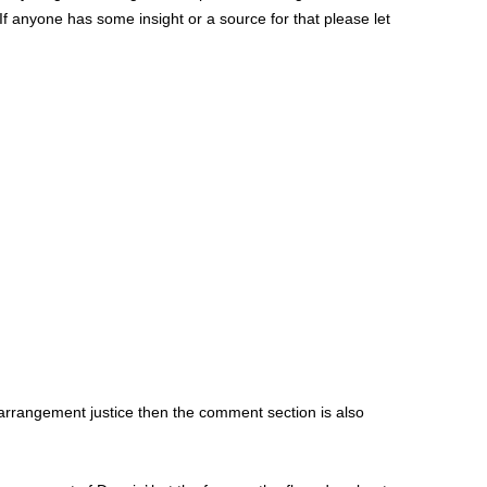
 If anyone has some insight or a source for that please let
e arrangement justice then the comment section is also