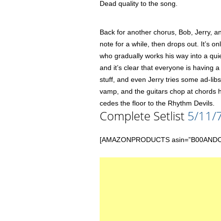
Dead quality to the song.
Back for another chorus, Bob, Jerry, an
note for a while, then drops out. It’s 
who gradually works his way into a qui
and it’s clear that everyone is having a 
stuff, and even Jerry tries some ad-libs
vamp, and the guitars chop at chords
cedes the floor to the Rhythm Devils.
Complete Setlist
5/11/
[AMAZONPRODUCTS asin=”B00ANDCYHG” 