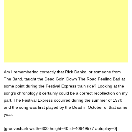
Am I remembering correctly that Rick Danko, or someone from
The Band, taught the Dead Goin’ Down The Road Feeling Bad at
some point during the Festival Express train ride? Looking at the
song’s chronology it certainly could be a correct recollection on my
part. The Festival Express occurred during the summer of 1970
and the song was first played by the Dead in October of that same
year.
[grooveshark width=300 height=40 id=40649577 autoplay=0]