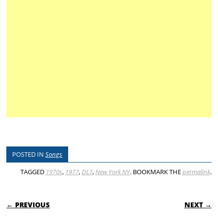
POSTED IN
Songs
TAGGED
1970s
,
1977
,
DL1
,
New York NY
. BOOKMARK THE
permalink
.
POST NAVIGATION
← PREVIOUS
NEXT →