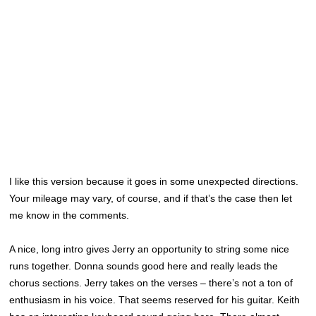
I like this version because it goes in some unexpected directions.
Your mileage may vary, of course, and if that’s the case then let
me know in the comments.
A nice, long intro gives Jerry an opportunity to string some nice
runs together. Donna sounds good here and really leads the
chorus sections. Jerry takes on the verses – there’s not a ton of
enthusiasm in his voice. That seems reserved for his guitar. Keith