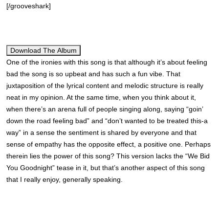
[/grooveshark]
Download The Album
One of the ironies with this song is that although it’s about feeling
bad the song is so upbeat and has such a fun vibe. That
juxtaposition of the lyrical content and melodic structure is really
neat in my opinion. At the same time, when you think about it,
when there’s an arena full of people singing along, saying “goin’
down the road feeling bad” and “don’t wanted to be treated this-a
way” in a sense the sentiment is shared by everyone and that
sense of empathy has the opposite effect, a positive one. Perhaps
therein lies the power of this song? This version lacks the “We Bid
You Goodnight” tease in it, but that’s another aspect of this song
that I really enjoy, generally speaking.