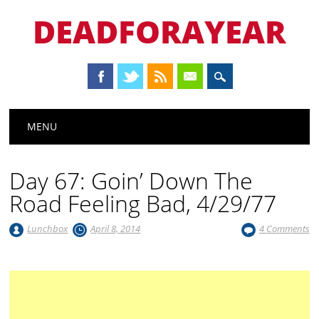
DEADFORAYEAR
Main menu
Skip
MENU
to
content
Day 67: Goin’ Down The
Road Feeling Bad, 4/29/77
Lunchbox
April 8, 2014
4 Comments