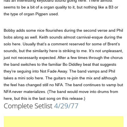
has an interesting keyboard sound going here. There almost
seems to be a bit of a organ quality to it, but nothing like a B3 or
the type of organ Pigpen used.
Bobby adds some nice flourishes during the second verse and Phil
bobs along as well. Keith sounds almost carnival-esque during the
solo here. Usually that’s a comment reserved for some of Brent’s
sounds, but the similarity here is striking to me. It’s not unpleasant,
just not necessarily expected. After a few times through the chorus
the band switches to the familiar Bo Diddley beat that suggests
they’re seguing into Not Fade Away. The band vamps and Phil
takes a mini solo here. The guitars re-join the mix and although
the feel has changed still no NFA. The band continues to vamp but
NFA never materializes. (The band would move into drums from
here, but this is the last song on this release.)
Complete Setlist
4/29/77