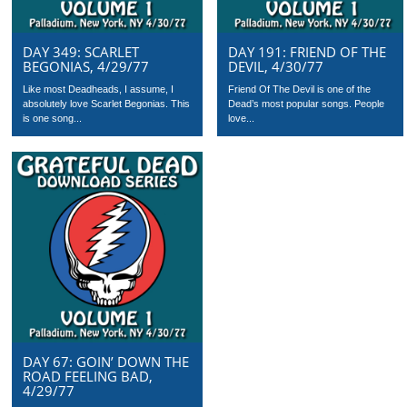
DAY 349: SCARLET
DAY 191: FRIEND OF THE
BEGONIAS, 4/29/77
DEVIL, 4/30/77
Like most Deadheads, I assume, I
Friend Of The Devil is one of the
absolutely love Scarlet Begonias. This
Dead’s most popular songs. People
is one song...
love...
DAY 67: GOIN’ DOWN THE
ROAD FEELING BAD,
4/29/77