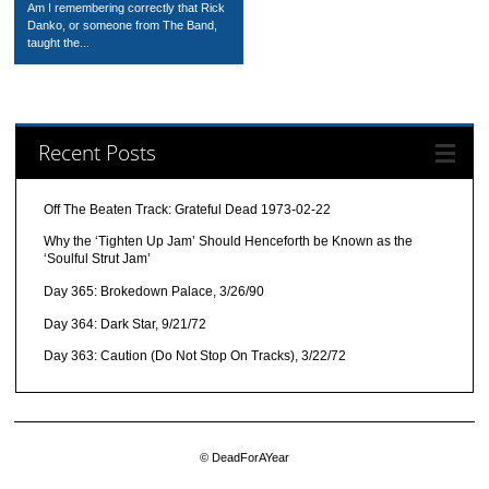
Am I remembering correctly that Rick
Danko, or someone from The Band,
taught the...
Recent Posts
Off The Beaten Track: Grateful Dead 1973-02-22
Why the ‘Tighten Up Jam’ Should Henceforth be Known as the
‘Soulful Strut Jam’
Day 365: Brokedown Palace, 3/26/90
Day 364: Dark Star, 9/21/72
Day 363: Caution (Do Not Stop On Tracks), 3/22/72
© DeadForAYear