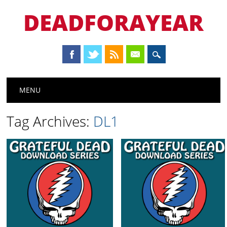
DEADFORAYEAR
Main menu
Skip
MENU
to
content
Tag Archives:
DL1