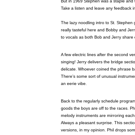
But in 1969 Stephen was a staple and
Take a listen and leave any feedback 
The lazy noodling intro to St. Stephen 
really tasteful here and Bobby and Jer
to vocals as both Bob and Jerry share 
A few electric lines after the second v
singing! Jerry delivers the bridge sect
delicate. Whoever coined the phrase ba
There’s some sort of unusual instrument
an eerie vibe.
Back to the regularly schedule program
goods the boys are off to the races. Phi
melody instruments are mirroring each o
Always a pleasant surprise. This secti
versions, in my opinion. Phil drops so