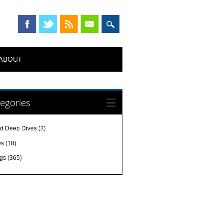
ABOUT
egories
d Deep Dives
(3)
ws
(18)
gs
(365)