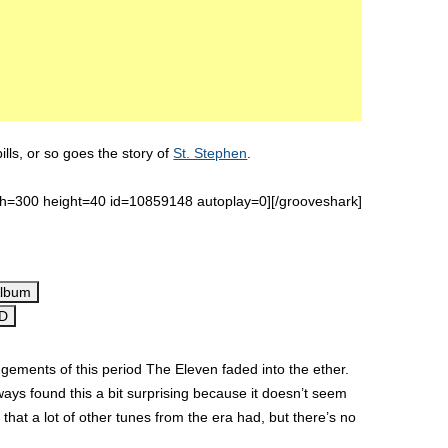
ls, or so goes the story of
St. Stephen
.
th=300 height=40 id=10859148 autoplay=0][/grooveshark]
Album
CD
ments of this period The Eleven faded into the ether.
lways found this a bit surprising because it doesn’t seem
hat a lot of other tunes from the era had, but there’s no