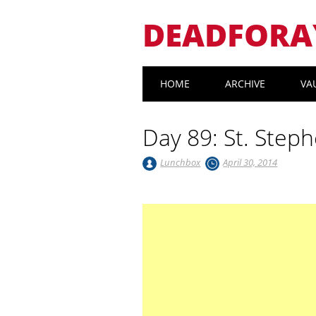
DEADFORA
Main menu
Skip
HOME
ARCHIVE
VA
to
content
Day 89: St. Step
Lunchbox
April 30, 2014