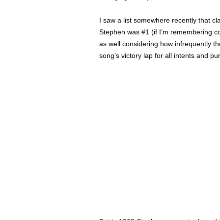
I saw a list somewhere recently that c
Stephen was #1 (if I’m remembering corr
as well considering how infrequently t
song’s victory lap for all intents and p