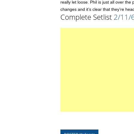
really let loose. Phil is just all over t
changes and it’s clear that they’re head
Complete Setlist
2/11/