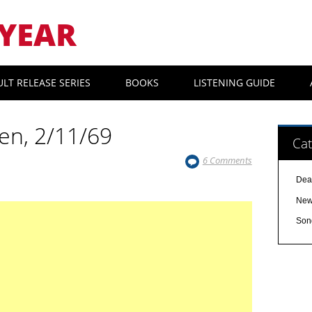
YEAR
ULT RELEASE SERIES
BOOKS
LISTENING GUIDE
hen, 2/11/69
Cat
6 Comments
Dea
Ne
Son