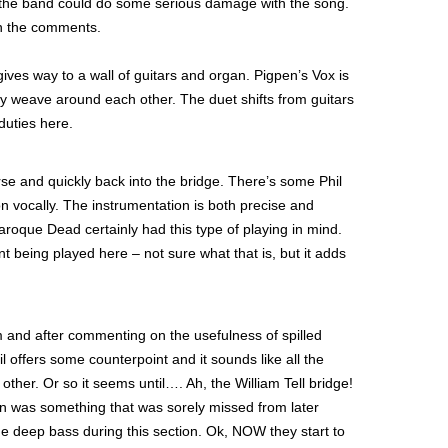
 the band could do some serious damage with the song.
in the comments.
gives way to a wall of guitars and organ. Pigpen’s Vox is
ry weave around each other. The duet shifts from guitars
duties here.
erse and quickly back into the bridge. There’s some Phil
ion vocally. The instrumentation is both precise and
roque Dead certainly had this type of playing in mind.
 being played here – not sure what that is, but it adds
 and after commenting on the usefulness of spilled
l offers some counterpoint and it sounds like all the
ther. Or so it seems until…. Ah, the William Tell bridge!
on was something that was sorely missed from later
me deep bass during this section. Ok, NOW they start to