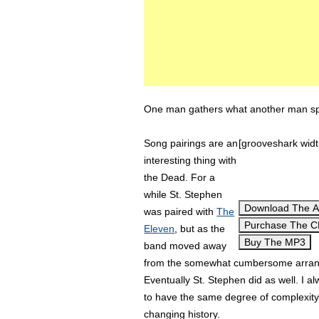
One man gathers what another man spil
Song pairings are an
[grooveshark wid
interesting thing with
the Dead. For a
while St. Stephen
Download The 
was paired with
The
Purchase The 
Eleven
, but as the
Buy The MP3
band moved away
from the somewhat cumbersome arrange
Eventually St. Stephen did as well. I a
to have the same degree of complexity t
changing history.