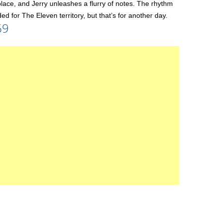
he place, and Jerry unleashes a flurry of notes. The rhythm
ed for The Eleven territory, but that’s for another day.
69