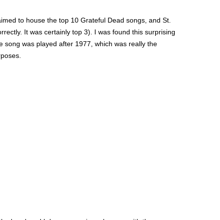
laimed to house the top 10 Grateful Dead songs, and St.
ectly. It was certainly top 3). I was found this surprising
he song was played after 1977, which was really the
urposes.