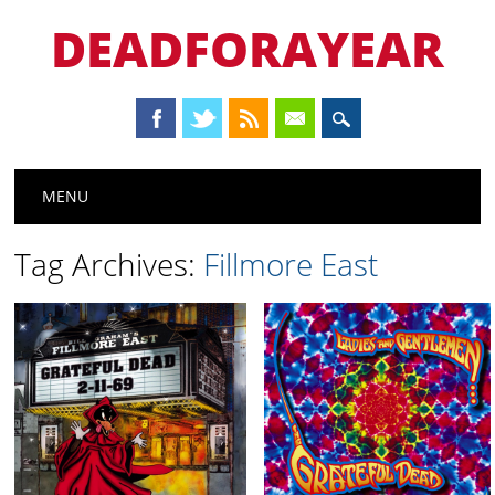
DEADFORAYEAR
Main menu
Skip
MENU
to
content
Tag Archives:
Fillmore East