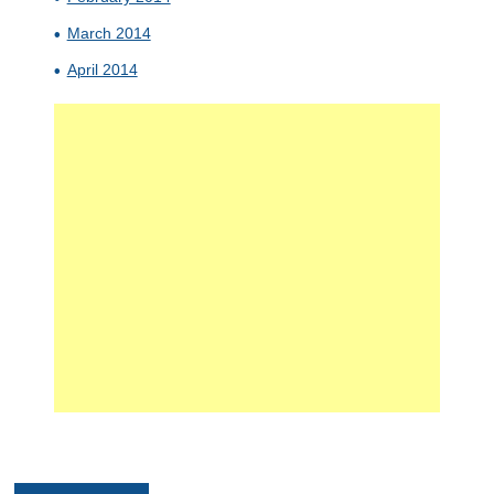
March 2014
April 2014