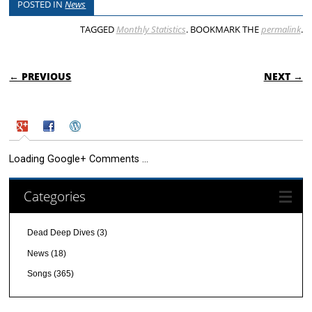
POSTED IN
News
TAGGED
Monthly Statistics
. BOOKMARK THE
permalink
.
POST NAVIGATION
← PREVIOUS
NEXT →
Loading Google+ Comments ...
Categories
Dead Deep Dives
(3)
News
(18)
Songs
(365)