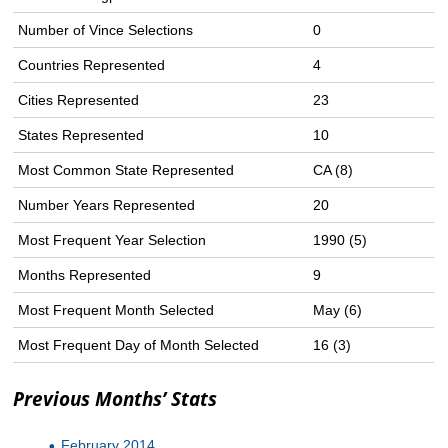
Number of Vince Selections
0
Countries Represented
4
Cities Represented
23
States Represented
10
Most Common State Represented
CA (8)
Number Years Represented
20
Most Frequent Year Selection
1990 (5)
Months Represented
9
Most Frequent Month Selected
May (6)
Most Frequent Day of Month Selected
16 (3)
Previous Months’ Stats
February 2014