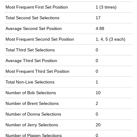
Most Frequent First Set Position
1 (3 times)
Total Second Set Selections
17
Average Second Set Position
4.88
Most Frequent Second Set Position
1, 4, 5 (3 each)
Total Third Set Selections
0
Average Third Set Position
0
Most Frequent Third Set Position
0
Total Non-Live Selections
1
Number of Bob Selections
10
Number of Brent Selections
2
Number of Donna Selections
0
Number of Jerry Selections
20
Number of Pigpen Selections
0