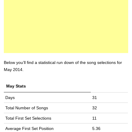
Below you’ll find a statistical run down of the song selections for
May 2014.
May Stats
Days
31
Total Number of Songs
32
Total First Set Selections
11
Average First Set Position
5.36